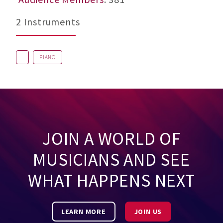
2 Instruments
PIANO
JOIN A WORLD OF
MUSICIANS AND SEE
WHAT HAPPENS NEXT
LEARN MORE
JOIN US