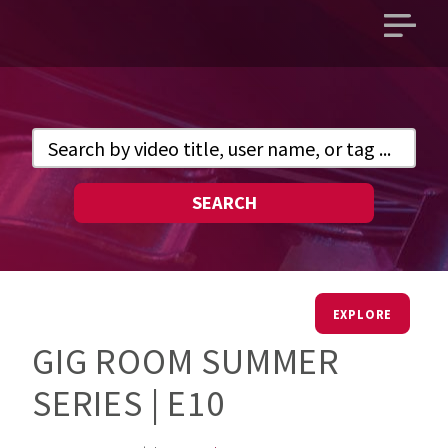
Open
main
menu
SEARCH
EXPLORE
GIG ROOM SUMMER
SERIES | E10