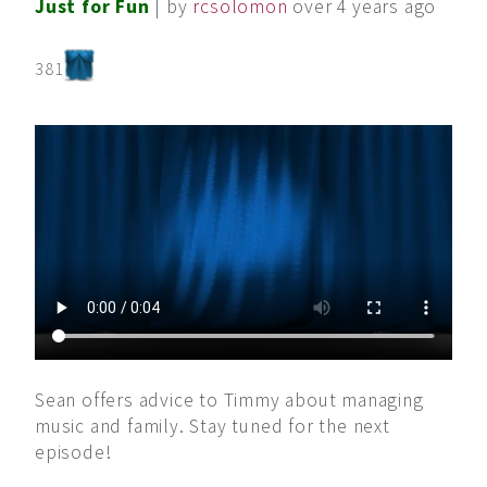
Just for Fun
| by
rcsolomon
over 4 years ago
381
Sean offers advice to Timmy about managing
music and family. Stay tuned for the next
episode!