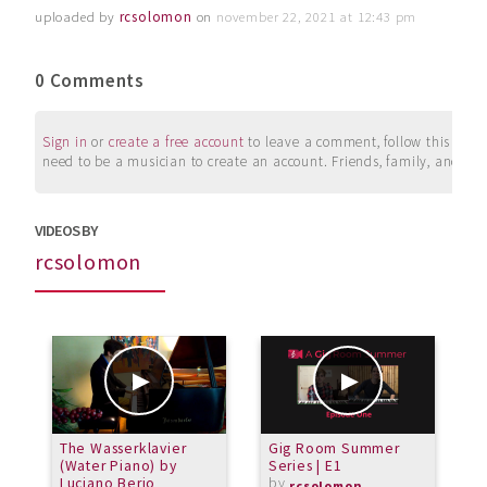
uploaded by
rcsolomon
on
november 22, 2021 at 12:43 pm
0 Comments
Sign in
or
create a free account
to leave a comment, follow this user, 
need to be a musician to create an account. Friends, family, and su
VIDEOS BY
rcsolomon
The Wasserklavier
Gig Room Summer
G
(Water Piano) by
Series | E1
S
Luciano Berio
by
rcsolomon