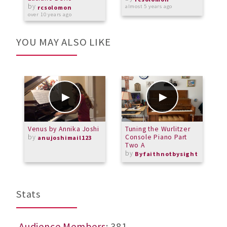
by
almost 5 years ago
o
rcsolomon
over 10 years ago
YOU MAY ALSO LIKE
Venus by Annika Joshi
Tuning the Wurlitzer
P
by
Console Piano Part
Q
anujoshimail123
Two A
G
by
b
Byfaithnotbysight
M
Stats
Audience Members
: 381