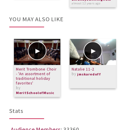
almost 12 years ago
YOU MAY ALSO LIKE
Merit Trombone Choir
Natalie 11-2
K
- 'An assortment of
by
jmskaredoff
traditional holiday
favorites'
by
MeritSchoolofMusic
Stats
Audience Members
: 33360