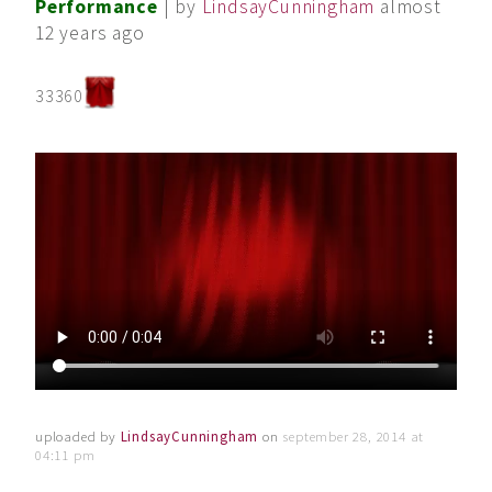
Performance
| by
LindsayCunningham
almost
12 years ago
33360
uploaded by
LindsayCunningham
on
september 28, 2014 at
04:11 pm