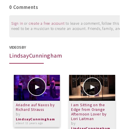
0 Comments
Sign in
or
create a free account
to leave a comment, follow this user, 
need to be a musician to create an account. Friends, family, and su
VIDEOS BY
LindsayCunningham
Ariadne auf Naxos by
I am Sitting on the
I
Richard Strauss
Edge from Orange
H
by
Afternoon Lover by
b
Lori Laitman
LindsayCunningham
L
by
about 11 years ago
a
LindsayCunningham