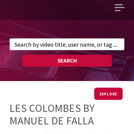
Open
main
menu
SEARCH
EXPLORE
LES COLOMBES BY
MANUEL DE FALLA