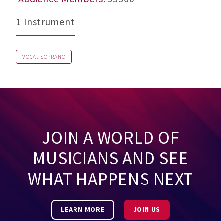
1 Instrument
VOCAL SOPRANO
JOIN A WORLD OF
MUSICIANS AND SEE
WHAT HAPPENS NEXT
LEARN MORE
JOIN US