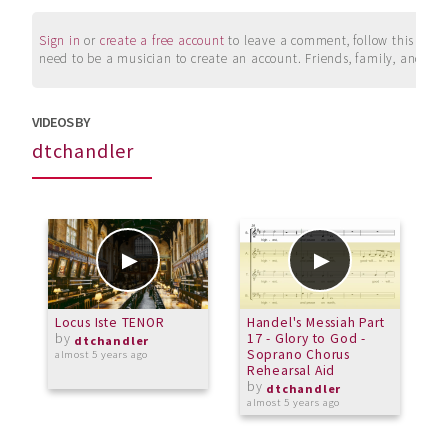
Sign in
or
create a free account
to leave a comment, follow this user, 
need to be a musician to create an account. Friends, family, and su
VIDEOS BY
dtchandler
Locus Iste TENOR
Handel's Messiah Part
W
by
17 - Glory to God -
dtchandler
Soprano Chorus
almost 5 years ago
a
Rehearsal Aid
by
dtchandler
almost 5 years ago