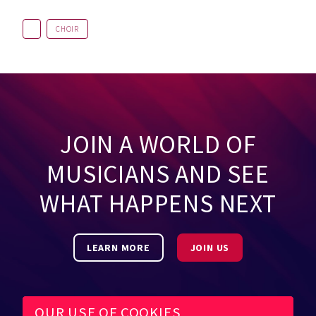
CHOIR
JOIN A WORLD OF
MUSICIANS AND SEE
WHAT HAPPENS NEXT
LEARN MORE
JOIN US
OUR USE OF COOKIES