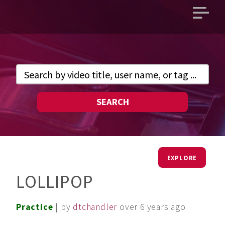
Open
main
menu
SEARCH
EXPLORE
LOLLIPOP
Practice
| by
dtchandler
over 6 years ago