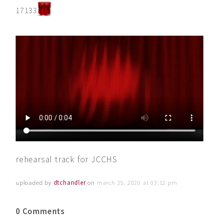
17133
rehearsal track for JCCHS
uploaded by
dtchandler
on
march 25, 2020 at 03:12 pm
0 Comments