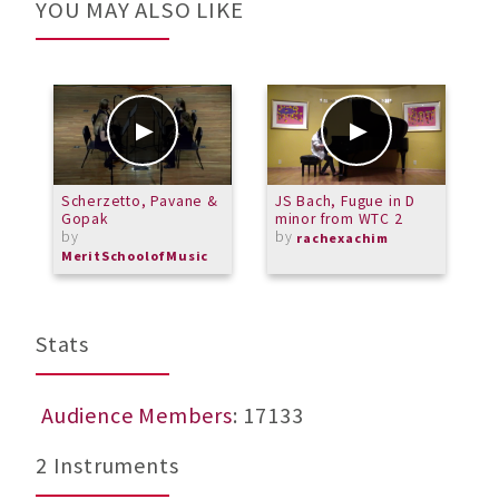
YOU MAY ALSO LIKE
Scherzetto, Pavane &
JS Bach, Fugue in D
C
Gopak
minor from WTC 2
O
by
by
rachexachim
MeritSchoolofMusic
Stats
Audience Members
: 17133
2 Instruments