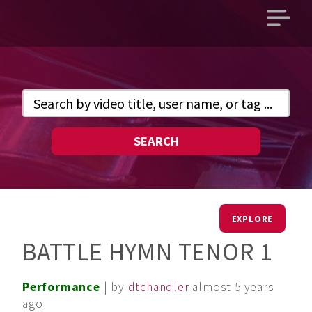
Open
main
menu
SEARCH
EXPLORE
BATTLE HYMN TENOR 1
Performance
| by
dtchandler
almost 5 years
ago