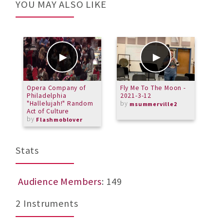
YOU MAY ALSO LIKE
Opera Company of
Fly Me To The Moon -
D
Philadelphia
2021-3-12
"Hallelujah!" Random
by
msummerville2
Act of Culture
by
Flashmoblover
Stats
Audience Members
: 149
2 Instruments