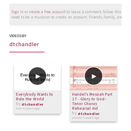
Sign in
or
create a free account
to leave a comment, follow this user, 
need to be a musician to create an account. Friends, family, and su
VIDEOS BY
dtchandler
Everybody Wants to
Handel's Messiah Part
W
Rule the World
17 - Glory to God -
by
Tenor Chorus
a
dtchandler
Rehearsal Aid
over 6 years ago
by
dtchandler
almost 5 years ago