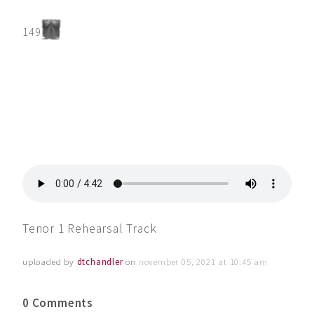
149
Tenor 1 Rehearsal Track
uploaded by
dtchandler
on
november 05, 2021 at 10:45 am
0 Comments