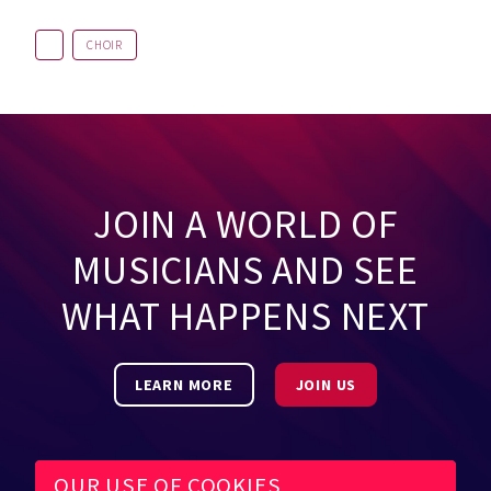
CHOIR
JOIN A WORLD OF
MUSICIANS AND SEE
WHAT HAPPENS NEXT
LEARN MORE
JOIN US
OUR USE OF COOKIES