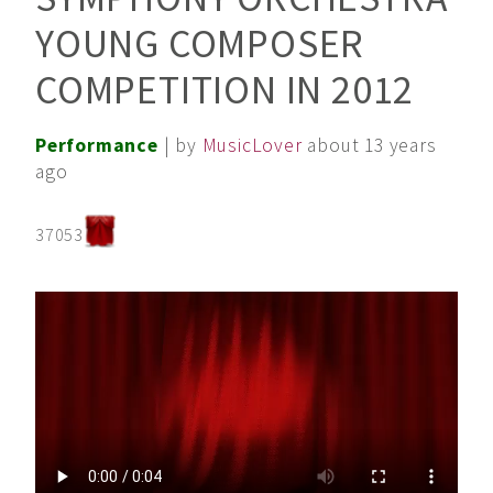
YOUNG COMPOSER
COMPETITION IN 2012
Performance
| by
MusicLover
about 13 years
ago
37053