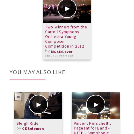
Two Winners from the
Carroll Symphony
Orchestra Young
Composer
Competition in 2012
by
MusicLover
about 13 years ago
YOU MAY ALSO LIKE
Sleigh Ride
Vincent Persichetti,
P
by
Pageant for Band -
J
CKSolomon
UTEP - Symphonic
b