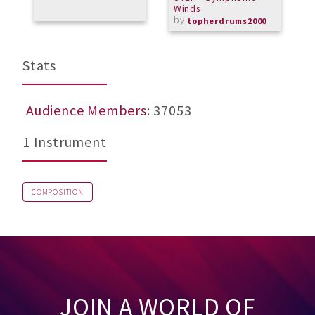
Winds
M
by
topherdrums2000
Stats
Audience Members
: 37053
1 Instrument
COMPOSITION
JOIN A WORLD OF