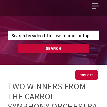
Open
main
menu
SEARCH
EXPLORE
TWO WINNERS FROM
THE CARROLL
SYMPHONY ORCHESTRA