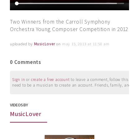
Two Winners from the Carroll Symphony
Orchestra Young Composer Competition in 2012
uploaded by
MusicLover
on
may 15, 2013 at 11:50 am
0 Comments
Sign in
or
create a free account
to leave a comment, follow this user, 
need to be a musician to create an account. Friends, family, and su
VIDEOS BY
MusicLover