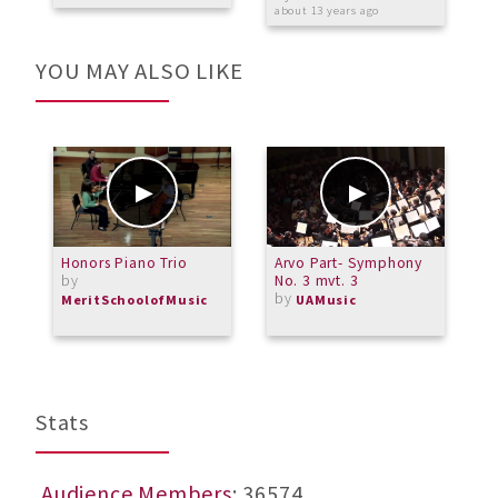
about 13 years ago
YOU MAY ALSO LIKE
Honors Piano Trio
Arvo Part- Symphony
G
by
No. 3 mvt. 3
by
MeritSchoolofMusic
UAMusic
Stats
Audience Members
: 36574