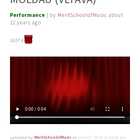
Performance
| by
MeritSchoolofMusic
about
12 years ago
36574
uploaded by
MeritSchoolofMusic
on
june 07, 2014 at 03:16 pm