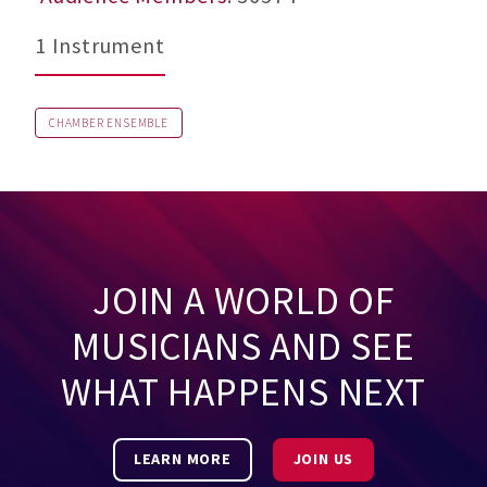
1 Instrument
CHAMBER ENSEMBLE
JOIN A WORLD OF
MUSICIANS AND SEE
WHAT HAPPENS NEXT
LEARN MORE
JOIN US