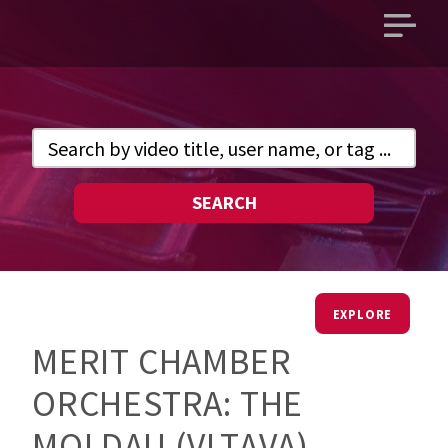
Open
main
menu
SEARCH
EXPLORE
MERIT CHAMBER
ORCHESTRA: THE
MOLDAU (VLTAVA)