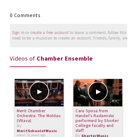
0 Comments
Sign in
or
create a free account
to leave a comment, follow this user, 
need to be a musician to create an account. Friends, family, and su
Videos of
Chamber Ensemble
Merit Chamber
Cara Sposa from
P
Orchestra: The Moldau
Handel's Radamisto
Q
(Vltava)
performed by Shorter
G
by
College faculty and
b
staff
MeritSchoolofMusic
M
by
about 12 years ago
o
ShorterMusic