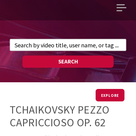
Open
main
menu
SEARCH
EXPLORE
TCHAIKOVSKY PEZZO
CAPRICCIOSO OP. 62