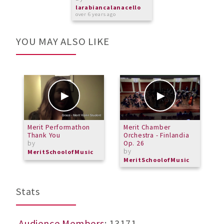
larabiancalanacello
over 6 years ago
YOU MAY ALSO LIKE
Merit Performathon
Merit Chamber
J
Thank You
Orchestra - Finlandia
C
by
Op. 26
R
by
b
MeritSchoolofMusic
MeritSchoolofMusic
M
Stats
Audience Members
: 13171