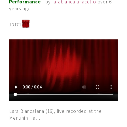
Performance
| by
larabiancalanacello
over 6
years ago
13171
Lara Biancalana (16), live recorded at the
Menuhin Hall.