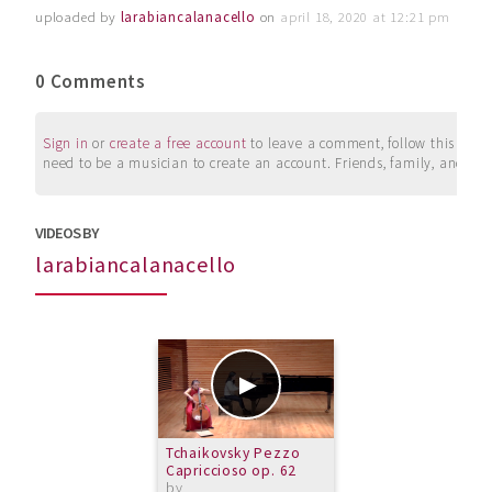
uploaded by
larabiancalanacello
on
april 18, 2020 at 12:21 pm
0 Comments
Sign in
or
create a free account
to leave a comment, follow this user, 
need to be a musician to create an account. Friends, family, and su
VIDEOS BY
larabiancalanacello
Tchaikovsky Pezzo
Capriccioso op. 62
by