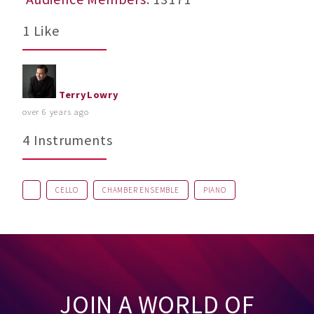
1 Like
TerryLowry
over 6 years ago
4 Instruments
CELLO
CHAMBER ENSEMBLE
PIANO
JOIN A WORLD OF