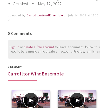
of Gershwin on May 12, 2022.
uploaded by
CarrolltonWindEnsemble
on
july 14, 2023 at 11:21
pm
0 Comments
Sign in
or
create a free account
to leave a comment, follow this user, 
need to be a musician to create an account. Friends, family, and su
VIDEOS BY
CarrolltonWindEnsemble