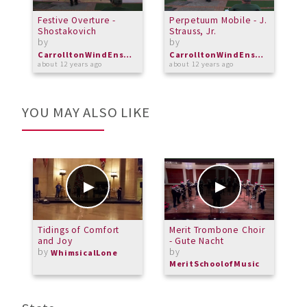
Festive Overture -
Perpetuum Mobile - J.
I
Shostakovich
Strauss, Jr.
I
by
by
b
CarrolltonWindEnsemble
CarrolltonWindEnsemble
about 12 years ago
about 12 years ago
a
YOU MAY ALSO LIKE
Tidings of Comfort
Merit Trombone Choir
M
and Joy
- Gute Nacht
-
by
by
b
WhimsicalLone
MeritSchoolofMusic
M