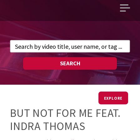
Open
main
menu
SEARCH
EXPLORE
BUT NOT FOR ME FEAT.
INDRA THOMAS