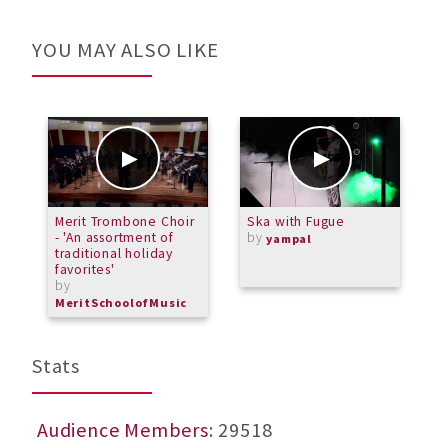
YOU MAY ALSO LIKE
Merit Trombone Choir
Ska with Fugue
2
- 'An assortment of
by
yampal
traditional holiday
favorites'
by
MeritSchoolofMusic
Stats
Audience Members
: 29518