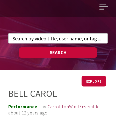
Open
main
menu
SEARCH
EXPLORE
BELL CAROL
Performance
| by
CarrolltonWindEnsemble
about 12 years ago