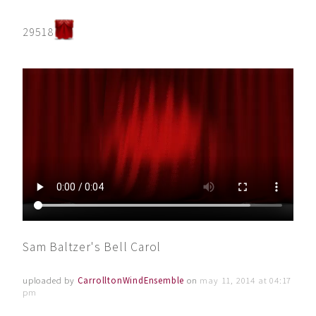
29518
Sam Baltzer's Bell Carol
uploaded by
CarrolltonWindEnsemble
on
may 11, 2014 at 04:17
pm