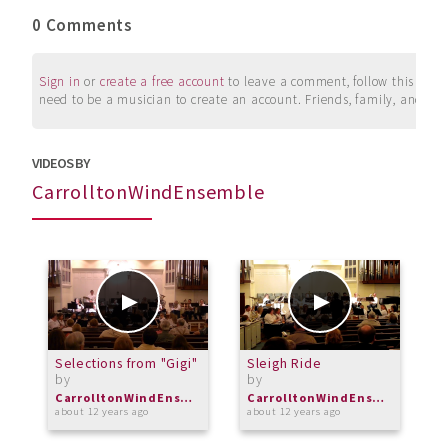
0 Comments
Sign in
or
create a free account
to leave a comment, follow this user, 
need to be a musician to create an account. Friends, family, and su
VIDEOS BY
CarrolltonWindEnsemble
Selections from "Gigi"
Sleigh Ride
F
by
by
S
b
CarrolltonWindEnsemble
CarrolltonWindEnsemble
about 12 years ago
about 12 years ago
a