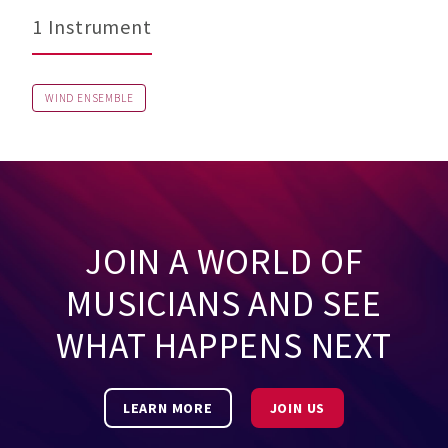
1 Instrument
WIND ENSEMBLE
JOIN A WORLD OF
MUSICIANS AND SEE
WHAT HAPPENS NEXT
LEARN MORE
JOIN US