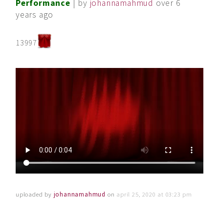
Performance
| by
johannamahmud
over 6
years ago
13997
uploaded by
johannamahmud
on
april 25, 2020 at 03:23 pm