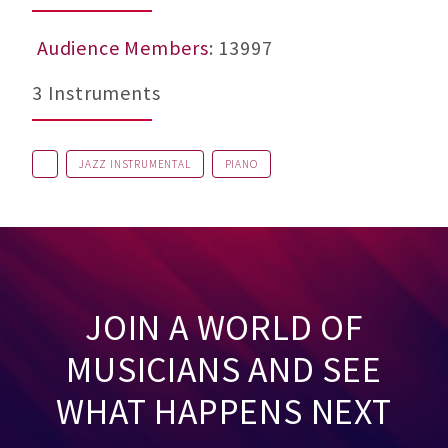
Audience Members
: 13997
3 Instruments
JAZZ INSTRUMENTAL
PIANO
JOIN A WORLD OF
MUSICIANS AND SEE
WHAT HAPPENS NEXT