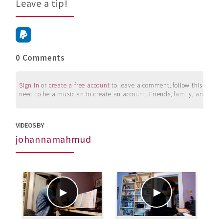
Leave a tip!
0 Comments
Sign in
or
create a free account
to leave a comment, follow this user, 
need to be a musician to create an account. Friends, family, and su
VIDEOS BY
johannamahmud