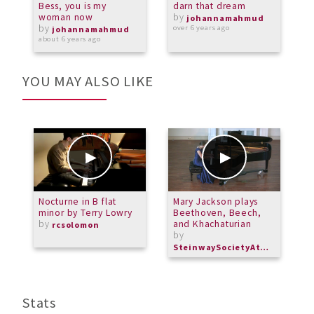
Bess, you is my
darn that dream
M
woman now
by
johannamahmud
by
over 6 years ago
o
johannamahmud
about 6 years ago
YOU MAY ALSO LIKE
Nocturne in B flat
Mary Jackson plays
E
minor by Terry Lowry
Beethoven, Beech,
R
by
and Khachaturian
P
rcsolomon
by
M
SteinwaySocietyAtlanta
Stats