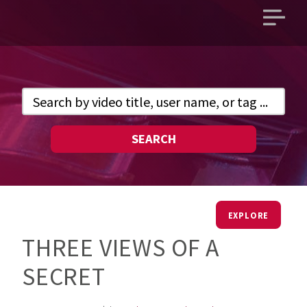
Open
main
menu
SEARCH
EXPLORE
THREE VIEWS OF A
SECRET