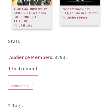
ALABAMA UNIVERSITY
Rachamninov: 1st
S
SINGERS Tuscaloosa
Elegiac Trio in G minor
FALL CONCERT
by
LesAmateurs
11.16.10
by
UAMusic
Stats
Audience Members
: 32931
1 Instrument
COMPOSITION
2 Tags