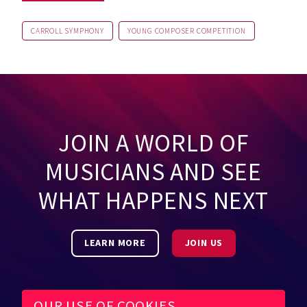
CARROLL SYMPHONY
YOUNG COMPOSER COMPETITION
JOIN A WORLD OF
MUSICIANS AND SEE
WHAT HAPPENS NEXT
LEARN MORE
JOIN US
OUR USE OF COOKIES