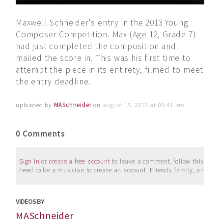
Maxwell Schneider's entry in the 2013 Young
Composer Competition. Max (Age 12, Grade 7)
had just completed the composition and
mailed the score in. This was his first time to
attempt the piece in its entirety, filmed to meet
the entry deadline.
uploaded by
MASchneider
on
august 15, 2013 at 09:41 pm
0 Comments
Sign in
or
create a free account
to leave a comment, follow this user, 
need to be a musician to create an account. Friends, family, and su
VIDEOS BY
MASchneider