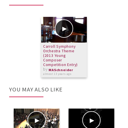
Carroll Symphony
Orchestra Theme
(2013 Young
Composer
Competition Entry)
by
MASchneider
almost 13 years ago
YOU MAY ALSO LIKE