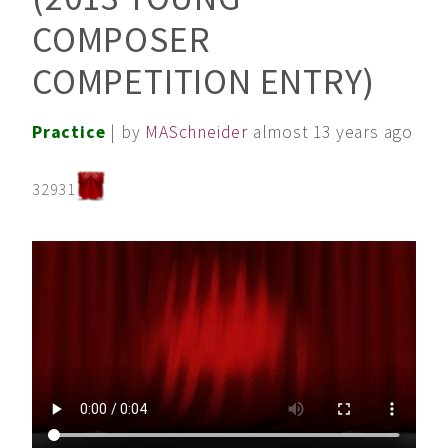
COMPOSER
COMPETITION ENTRY)
Practice
| by
MASchneider
almost 13 years ago
32931