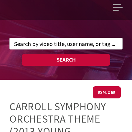
Open
main
menu
SEARCH
EXPLORE
CARROLL SYMPHONY
ORCHESTRA THEME
(2013 YOUNG