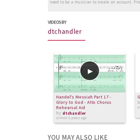
need to be a musician to create an account. Fri
VIDEOS BY
dtchandler
Handel's Messiah Part 17 -
G
Glory to God - Alto Chorus
Rehearsal Aid
o
by
dtchandler
almost 5 years ago
YOU MAY ALSO LIKE