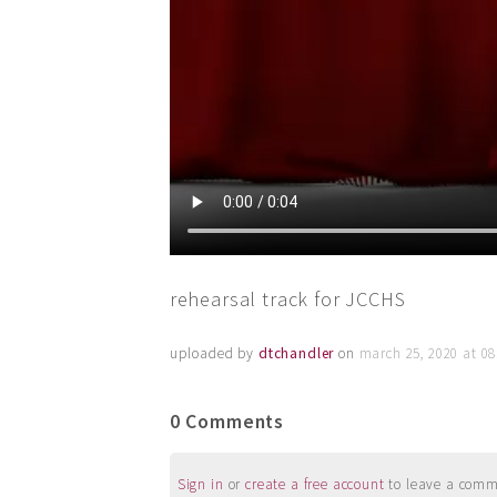
rehearsal track for JCCHS
uploaded by
dtchandler
on
march 25, 2020 at 0
0 Comments
Sign in
or
create a free account
to leave a commen