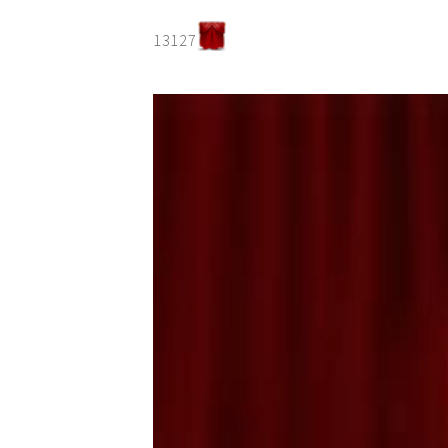
13127