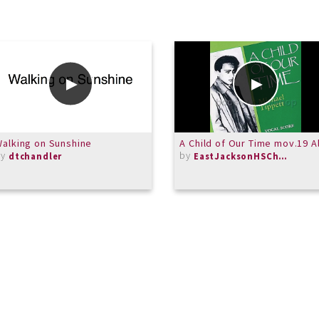
alking on Sunshine
A Child of Our Time mov.19 A
by
by
dtchandler
EastJacksonHSChorus