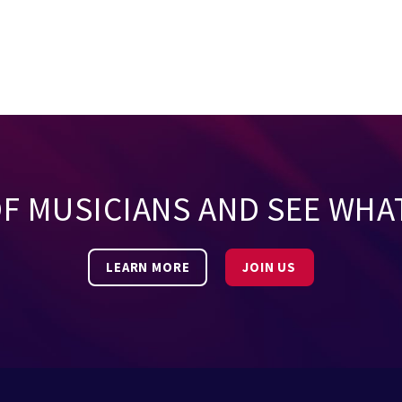
OF MUSICIANS AND SEE WHA
LEARN MORE
JOIN US