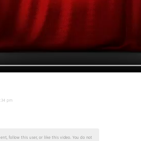
8:34 pm
t, follow this user, or like this video. You do not