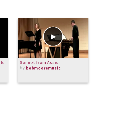
lto
Sonnet from Assisi
Impromptu in G Fl
by
by
bobmooremusic
CKSolomon