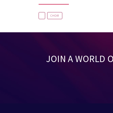
CHOIR
JOIN A WORLD 