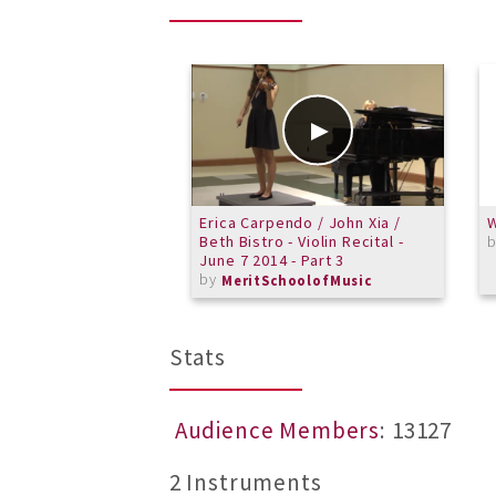
Erica Carpendo / John Xia /
W
Beth Bistro - Violin Recital -
June 7 2014 - Part 3
by
MeritSchoolofMusic
Stats
Audience Members
: 13127
2 Instruments