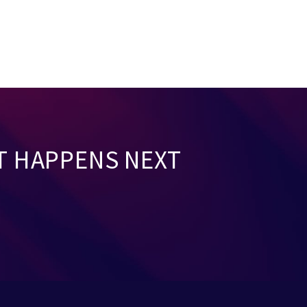
T HAPPENS NEXT