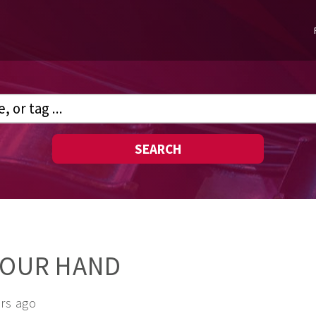
SEARCH
YOUR HAND
ars ago