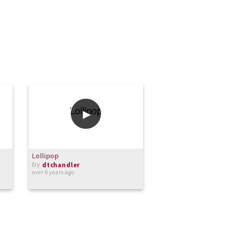
Lollipop
Sweet Caroline
by
by
dtchandler
dtchandler
over 6 years ago
over 6 years ago