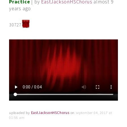
Practice
| by
EastJacksonHSChorus
almost 9
years ago
30727
uploaded by
EastJacksonHSChorus
on
september 04, 2017 at
01:58 am