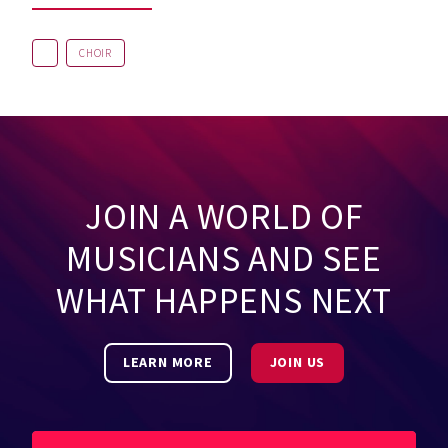
CHOIR
JOIN A WORLD OF
MUSICIANS AND SEE
WHAT HAPPENS NEXT
LEARN MORE
JOIN US