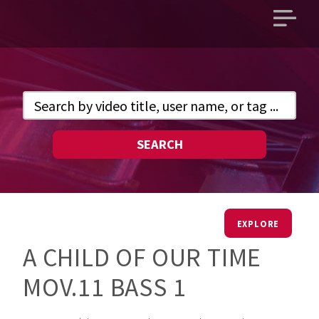
Open
main
menu
SEARCH
EXPLORE
A CHILD OF OUR TIME
MOV.11 BASS 1