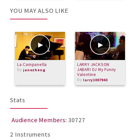
YOU MAY ALSO LIKE
La Campanella
LARRY JACKSON
C
by
JABARI OJ My Funny
m
janezheng
Valentine
by
larry1007943
Stats
Audience Members
: 30727
2 Instruments