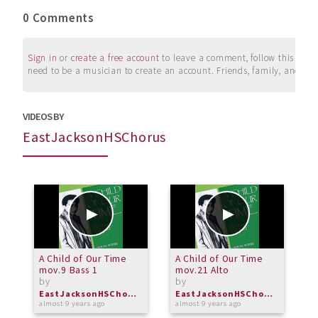
0 Comments
Sign in
or
create a free account
to leave a comment, follow this user, 
need to be a musician to create an account. Friends, family, and su
VIDEOS BY
EastJacksonHSChorus
A Child of Our Time
A Child of Our Time
A
mov.9 Bass 1
mov.21 Alto
m
by
by
b
EastJacksonHSChorus
EastJacksonHSChorus
almost 9 years ago
almost 9 years ago
a