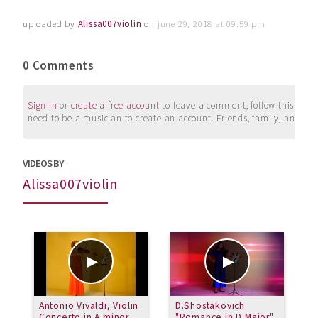
uploaded by
Alissa007violin
on
june 29, 2018 at 09:59 pm
0 Comments
Sign in
or
create a free account
to leave a comment, follow this user, 
need to be a musician to create an account. Friends, family, and su
VIDEOS BY
Alissa007violin
Antonio Vivaldi, Violin
D.Shostakovich
N
Concerto in A minor
"Romance in D Major"
R