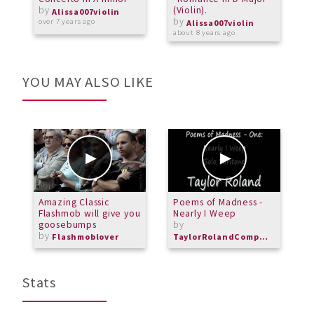
by
(Violin).
s
Alissa007violin
by
(
over 7 years ago
Alissa007violin
about 8 years ago
a
YOU MAY ALSO LIKE
Amazing Classic
Poems of Madness -
T
Flashmob will give you
Nearly I Weep
C
goosebumps
by
by
Flashmoblover
TaylorRolandComposer
Stats