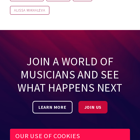
ALISSA MIKHALEVA
JOIN A WORLD OF
MUSICIANS AND SEE
WHAT HAPPENS NEXT
LEARN MORE
JOIN US
OUR USE OF COOKIES