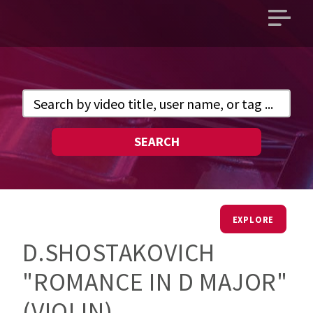
Open
main
menu
SEARCH
EXPLORE
D.SHOSTAKOVICH
"ROMANCE IN D MAJOR"
(VIOLIN).