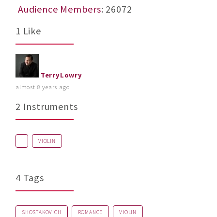
Audience Members
: 26072
1 Like
TerryLowry
almost 8 years ago
2 Instruments
VIOLIN
4 Tags
SHOSTAKOVICH
ROMANCE
VIOLIN