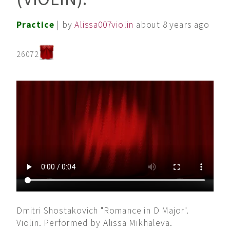
Practice
| by
Alissa007violin
about 8 years ago
26072
Dmitri Shostakovich "Romance in D Major".
Violin. Performed by Alissa Mikhaleva.