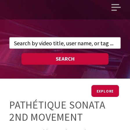
Open
main
menu
SEARCH
EXPLORE
PATHÉTIQUE SONATA
2ND MOVEMENT