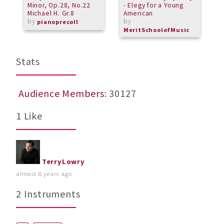
Minor, Op.28, No.22
- Elegy for a Young
S
Michael H. Gr.8
American
b
by
by
pianoprecoll
MeritSchoolofMusic
Stats
Audience Members
: 30127
1 Like
TerryLowry
almost 8 years ago
2 Instruments