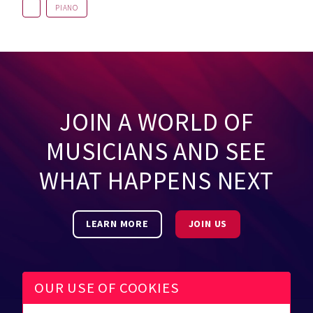
PIANO
JOIN A WORLD OF
MUSICIANS AND SEE
WHAT HAPPENS NEXT
LEARN MORE
JOIN US
OUR USE OF COOKIES