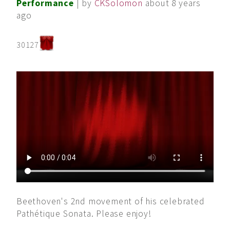
Performance
| by
CKSolomon
about 8 years
ago
30127
Beethoven's 2nd movement of his celebrated
Pathétique Sonata. Please enjoy!