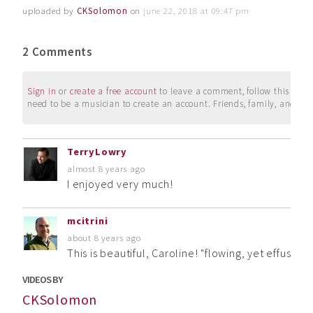
uploaded by
CKSolomon
on
june 22, 2018 at 09:47 pm
2 Comments
Sign in
or
create a free account
to leave a comment, follow this user, 
need to be a musician to create an account. Friends, family, and su
TerryLowry
almost 8 years ago
I enjoyed very much!
mcitrini
about 8 years ago
This is beautiful, Caroline! "flowing, yet effusive 
VIDEOS BY
CKSolomon