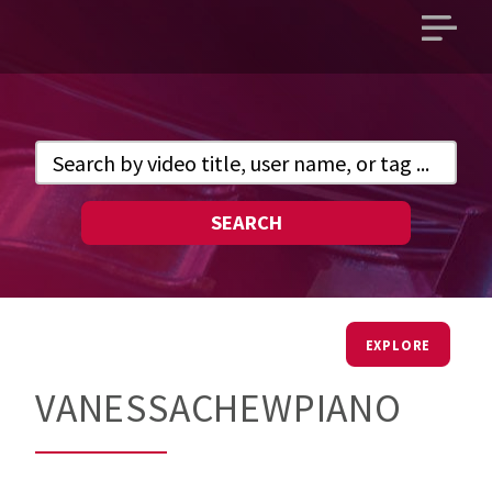
Open
main
menu
SEARCH
EXPLORE
VANESSACHEWPIANO