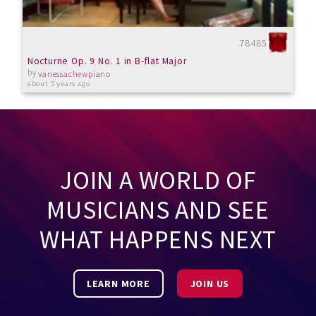
78485
Nocturne Op. 9 No. 1 in B-flat Major
by
vanessachewpiano
about 5 years ago
JOIN A WORLD OF
MUSICIANS AND SEE
WHAT HAPPENS NEXT
LEARN MORE
JOIN US