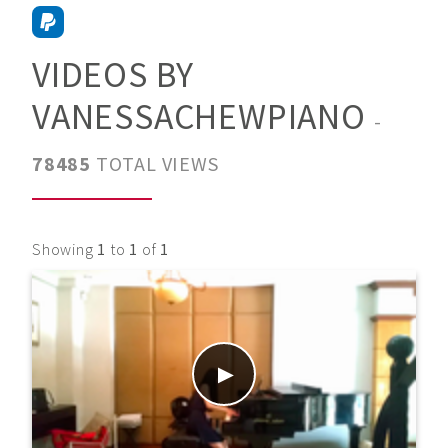
VIDEOS BY
VANESSACHEWPIANO
-
78485
TOTAL VIEWS
Showing
1
to
1
of
1