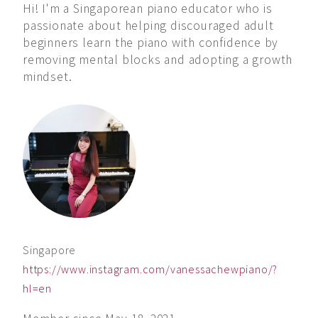
Hi! I'm a Singaporean piano educator who is
passionate about helping discouraged adult
beginners learn the piano with confidence by
removing mental blocks and adopting a growth
mindset.
Singapore
https://www.instagram.com/vanessachewpiano/?
hl=en