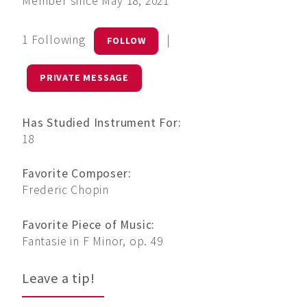
Member since May 18, 2021
1 Following
|
FOLLOW
PRIVATE MESSAGE
Has Studied Instrument For:
18
Favorite Composer:
Frederic Chopin
Favorite Piece of Music:
Fantasie in F Minor, op. 49
Leave a tip!