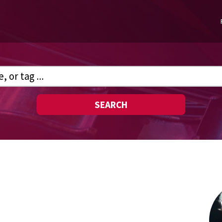
SEARCH