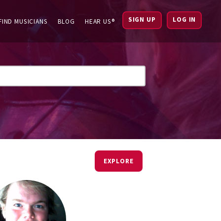
SIGN UP
LOG IN
FIND MUSICIANS
BLOG
HEAR US®
EXPLORE