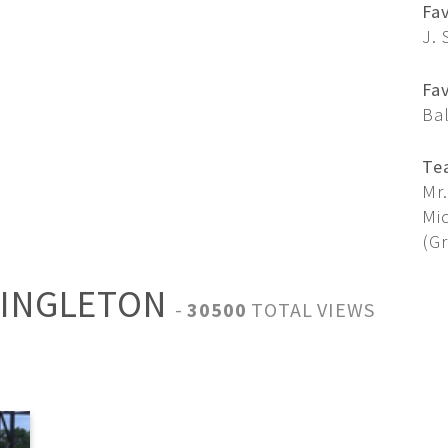
Fa
J. 
Fav
Ba
Te
Mr.
Mid
(G
SINGLETON
-
30500
TOTAL VIEWS