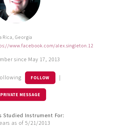
la Rica, Georgia
ps://www.facebook.com/alex.singleton.12
mber since May 17, 2013
Following
|
FOLLOW
PRIVATE MESSAGE
s Studied Instrument For:
ears as of 5/21/2013