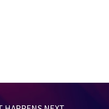
T HAPPENS NEXT