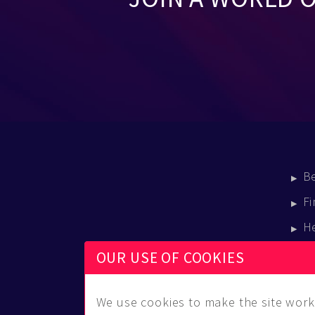
B
Fi
H
E
OUR USE OF COOKIES
B
We use cookies to make the site work 