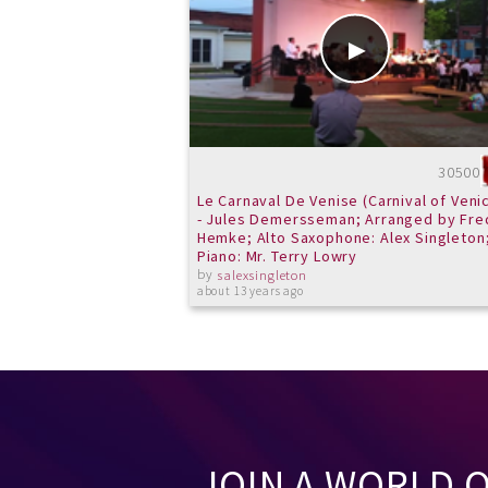
30500
Le Carnaval De Venise (Carnival of Veni
- Jules Demersseman; Arranged by Fre
Hemke; Alto Saxophone: Alex Singleton
Piano: Mr. Terry Lowry
by
salexsingleton
about 13 years ago
JOIN A WORLD 