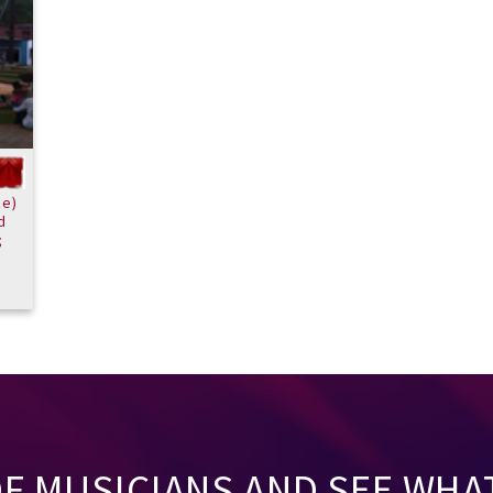
ce)
d
;
OF MUSICIANS AND SEE WHA