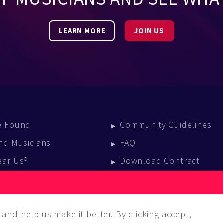
LEARN MORE
JOIN US
e Found
Community Guidelines
nd Musicians
FAQ
ear Us®
Download Contract
vent Calendar
log
and help us make it better. By clicking accept,