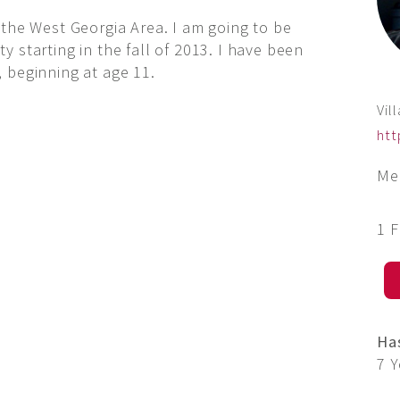
 the West Georgia Area. I am going to be
 starting in the fall of 2013. I have been
 beginning at age 11.
Vil
htt
Me
1 
Ha
7 Y