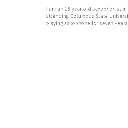
I am an 18 year old saxophonist in
attending Columbus State University
playing saxophone for seven years,