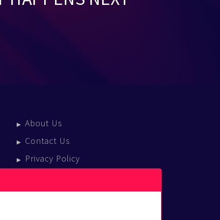
About Us
Contact Us
Privacy Policy
Terms Of Service
Press Enquiries