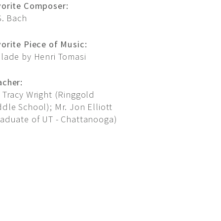
vorite Composer:
S. Bach
orite Piece of Music:
llade by Henri Tomasi
acher:
 Tracy Wright (Ringgold
dle School); Mr. Jon Elliott
raduate of UT - Chattanooga)