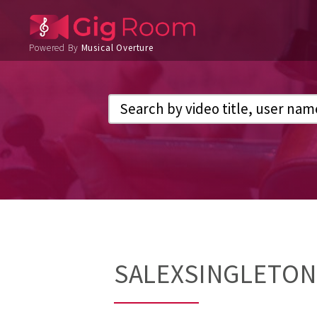
Powered By
Musical Overture
SALEXSINGLETON