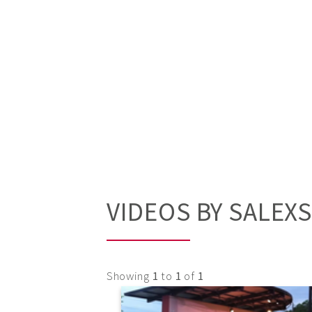
VIDEOS BY SALEX
Showing
1
to
1
of
1