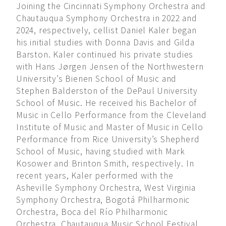
Joining the Cincinnati Symphony Orchestra and
Chautauqua Symphony Orchestra in 2022 and
2024, respectively, cellist Daniel Kaler began
his initial studies with Donna Davis and Gilda
Barston. Kaler continued his private studies
with Hans Jørgen Jensen of the Northwestern
University’s Bienen School of Music and
Stephen Balderston of the DePaul University
School of Music. He received his Bachelor of
Music in Cello Performance from the Cleveland
Institute of Music and Master of Music in Cello
Performance from Rice University’s Shepherd
School of Music, having studied with Mark
Kosower and Brinton Smith, respectively. In
recent years, Kaler performed with the
Asheville Symphony Orchestra, West Virginia
Symphony Orchestra, Bogotá Philharmonic
Orchestra, Boca del Río Philharmonic
Orchestra, Chautauqua Music School Festival