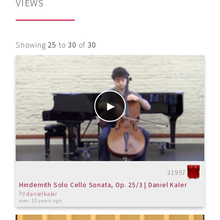
VIEWS
Showing
25
to
30
of
30
31957
Hindemith Solo Cello Sonata, Op. 25/3 | Daniel Kaler
by
danielkaler
over 10 years ago