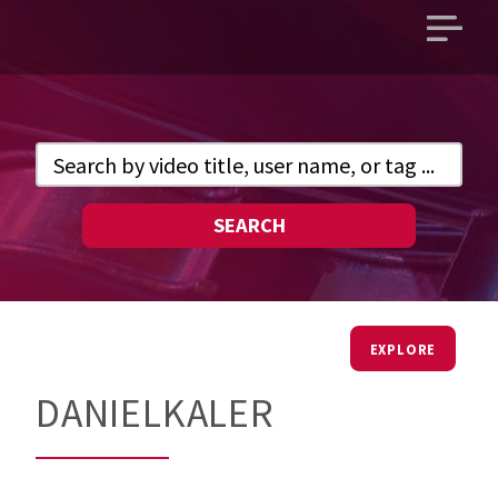
Open
main
menu
SEARCH
EXPLORE
DANIELKALER