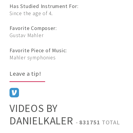
Has Studied Instrument For:
Since the age of 4.
Favorite Composer:
Gustav Mahler
Favorite Piece of Music:
Mahler symphonies
Leave a tip!
VIDEOS BY
DANIELKALER
-
831751
TOTAL