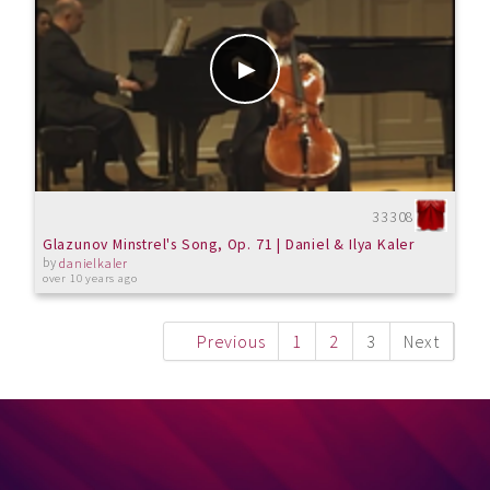
33308
Glazunov Minstrel's Song, Op. 71 | Daniel & Ilya Kaler
by
danielkaler
over 10 years ago
Previous
1
2
3
Next