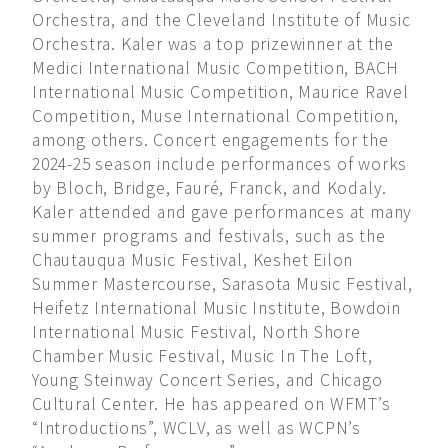
Orchestra, and the Cleveland Institute of Music
Orchestra. Kaler was a top prizewinner at the
Medici International Music Competition, BACH
International Music Competition, Maurice Ravel
Competition, Muse International Competition,
among others. Concert engagements for the
2024-25 season include performances of works
by Bloch, Bridge, Fauré, Franck, and Kodaly.
Kaler attended and gave performances at many
summer programs and festivals, such as the
Chautauqua Music Festival, Keshet Eilon
Summer Mastercourse, Sarasota Music Festival,
Heifetz International Music Institute, Bowdoin
International Music Festival, North Shore
Chamber Music Festival, Music In The Loft,
Young Steinway Concert Series, and Chicago
Cultural Center. He has appeared on WFMT’s
“Introductions”, WCLV, as well as WCPN’s