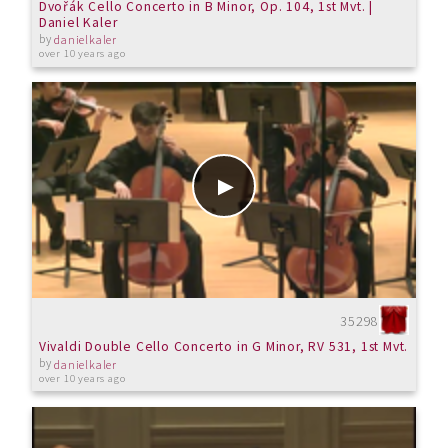
Dvořák Cello Concerto in B Minor, Op. 104, 1st Mvt. |
Daniel Kaler
by
danielkaler
over 10 years ago
35298
Vivaldi Double Cello Concerto in G Minor, RV 531, 1st Mvt.
by
danielkaler
over 10 years ago