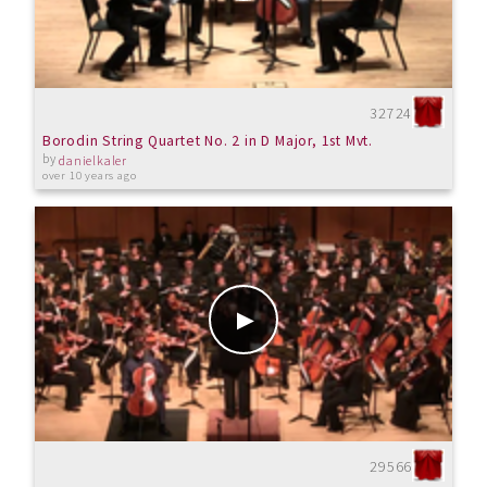
32724
Borodin String Quartet No. 2 in D Major, 1st Mvt.
by
danielkaler
over 10 years ago
29566