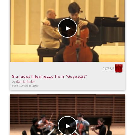
30756
Granados Intermezzo from "Goyescas"
by
danielkaler
over 10 years ago