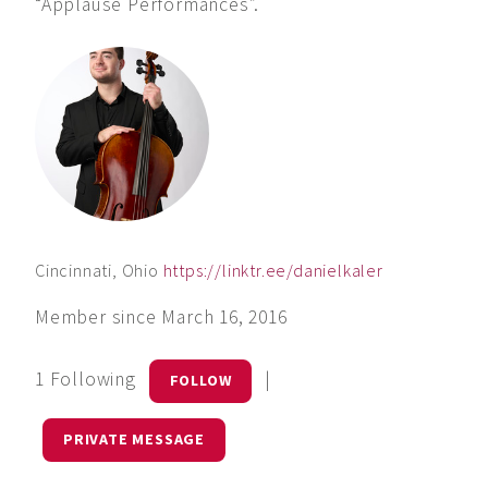
“Applause Performances”.
Cincinnati, Ohio
https://linktr.ee/danielkaler
Member since March 16, 2016
1 Following
|
FOLLOW
PRIVATE MESSAGE