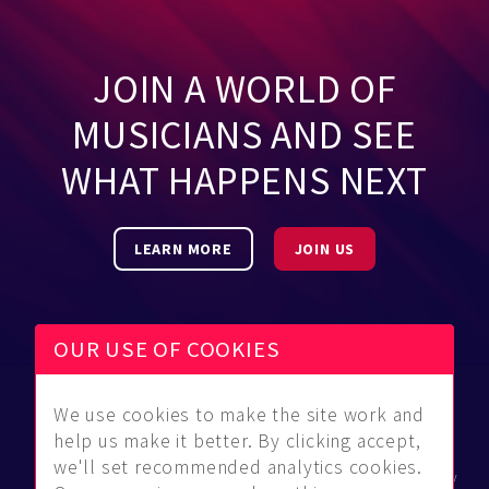
JOIN A WORLD OF
MUSICIANS AND SEE
WHAT HAPPENS NEXT
LEARN MORE
JOIN US
OUR USE OF COOKIES
We use cookies to make the site work and
Be Found
Community
About Us
help us make it better. By clicking accept,
Find
Guidelines
Contact Us
we'll set recommended analytics cookies.
Musicians
FAQ
Privacy Policy