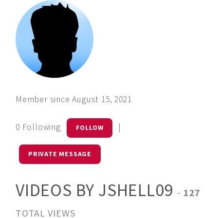
Member since August 15, 2021
0 Following
|
FOLLOW
PRIVATE MESSAGE
VIDEOS BY JSHELL09
-
127
TOTAL VIEWS