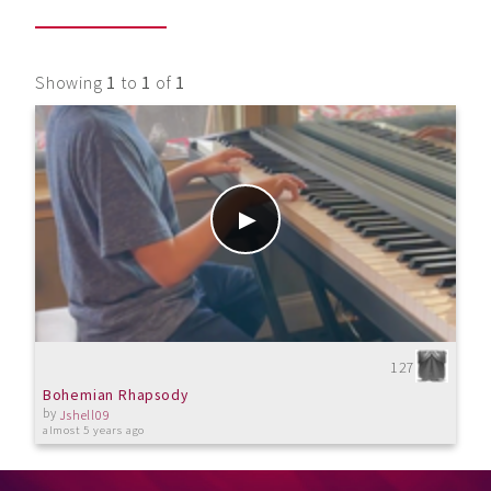
Showing
1
to
1
of
1
127
Bohemian Rhapsody
by
Jshell09
almost 5 years ago