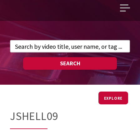
Open
main
menu
SEARCH
EXPLORE
JSHELL09