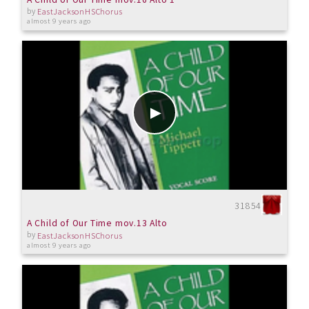
by
EastJacksonHSChorus
almost 9 years ago
31854
A Child of Our Time mov.13 Alto
by
EastJacksonHSChorus
almost 9 years ago