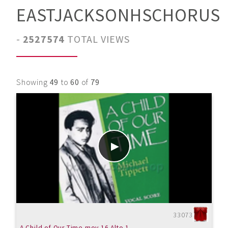
EASTJACKSONHSCHORUS
-
2527574
TOTAL VIEWS
Showing
49
to
60
of
79
33073
A Child of Our Time mov.16 Alto 1