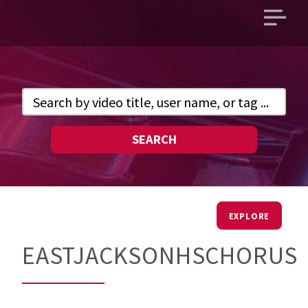
Open
main
menu
SEARCH
EXPLORE
EASTJACKSONHSCHORUS