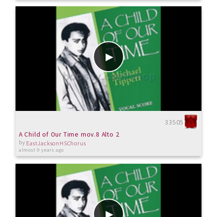
33505
A Child of Our Time mov.8 Alto 2
by
EastJacksonHSChorus
almost 9 years ago