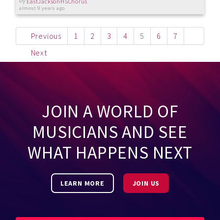
by
EastJacksonHSChorus
almost 9 years ago
Previous
1
2
3
4
5
6
7
Next
JOIN A WORLD OF
MUSICIANS AND SEE
WHAT HAPPENS NEXT
LEARN MORE
JOIN US