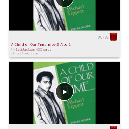
30738
A Child of Our Time mov.8 Alto 1
by
EastJacksonHSChorus
almost 9 years ago