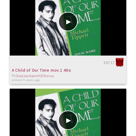
30717
A Child of Our Time mov.1 Alto
by
EastJacksonHSChorus
almost 9 years ago