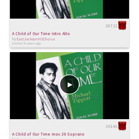
28722
A Child of Our Time Intro Alto
by
EastJacksonHSChorus
almost 9 years ago
30146
A Child of Our Time mov.30 Soprano