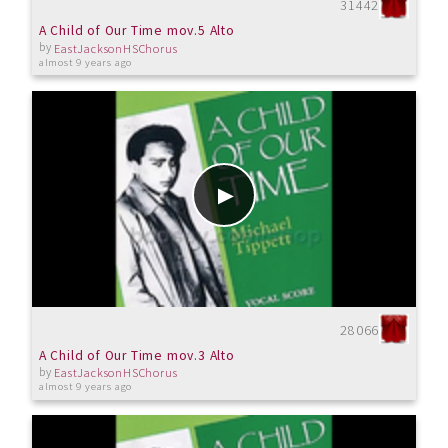
31442
A Child of Our Time mov.5 Alto
by
EastJacksonHSChorus
almost 9 years ago
28066
A Child of Our Time mov.3 Alto
by
EastJacksonHSChorus
almost 9 years ago