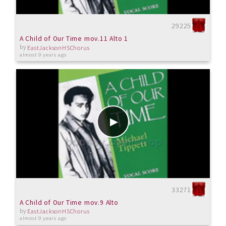
29225
A Child of Our Time mov.11 Alto 1
by
EastJacksonHSChorus
almost 9 years ago
33271
A Child of Our Time mov.9 Alto
by
EastJacksonHSChorus
almost 9 years ago