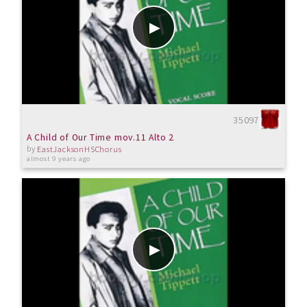
35097
A Child of Our Time mov.11 Alto 2
by
EastJacksonHSChorus
almost 9 years ago