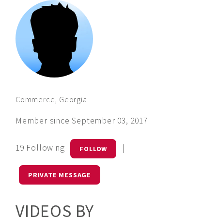
Commerce, Georgia
Member since September 03, 2017
19 Following
|
FOLLOW
PRIVATE MESSAGE
VIDEOS BY