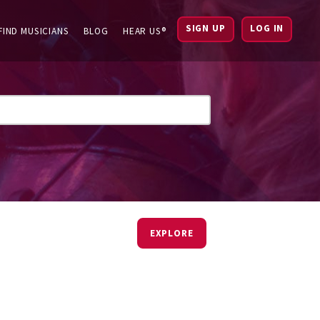
SIGN UP
LOG IN
FIND MUSICIANS
BLOG
HEAR US®
EXPLORE