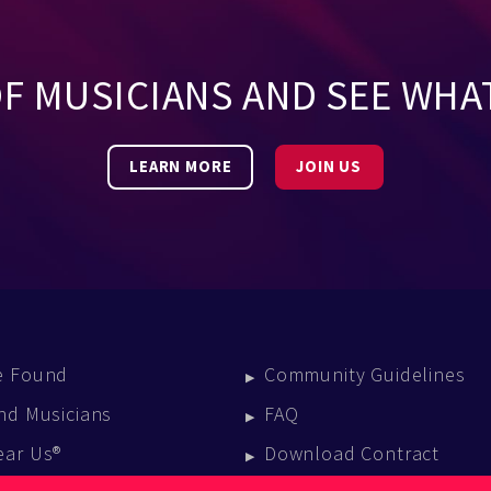
OF MUSICIANS AND SEE WHA
LEARN MORE
JOIN US
e Found
Community Guidelines
nd Musicians
FAQ
ear Us®
Download Contract