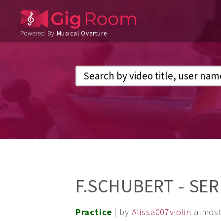
Powered By
Musical Overture
F.SCHUBERT - SER
Practice
| by
Alissa007violin
almost