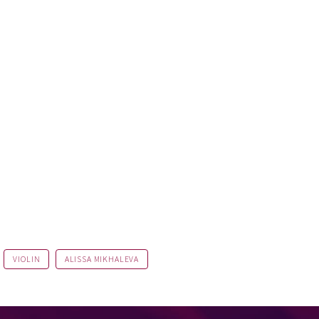
VIOLIN
ALISSA MIKHALEVA