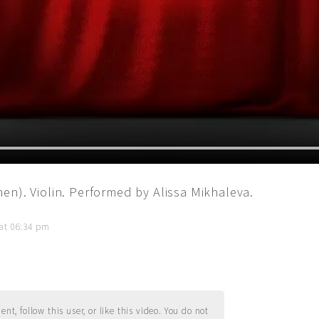
en). Violin. Performed by Alissa Mikhaleva.
 at 06:34 pm
t, follow this user, or like this video. You do not