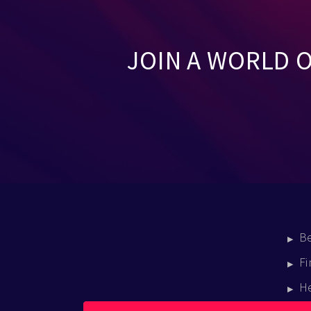
JOIN A WORLD 
B
Fi
H