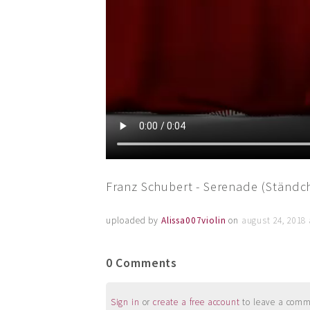
Franz Schubert - Serenade (Ständch
uploaded by
Alissa007violin
on
august 24, 2018
0 Comments
Sign in
or
create a free account
to leave a commen