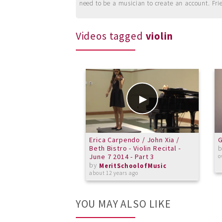
need to be a musician to create an account. Fri
Videos tagged
violin
Erica Carpendo / John Xia /
G
Beth Bistro - Violin Recital -
June 7 2014 - Part 3
o
by
MeritSchoolofMusic
about 12 years ago
YOU MAY ALSO LIKE