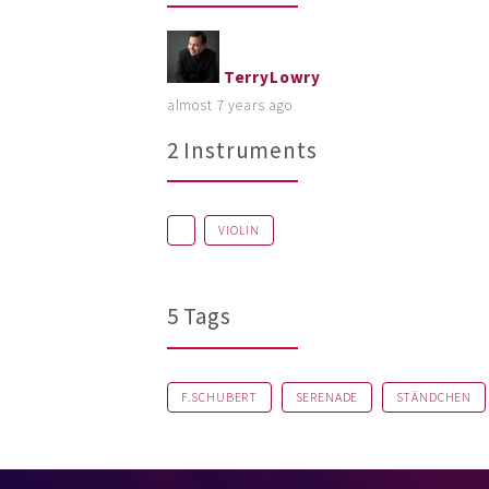
TerryLowry
almost 7 years ago
2 Instruments
VIOLIN
5 Tags
F.SCHUBERT
SERENADE
STÄNDCHEN