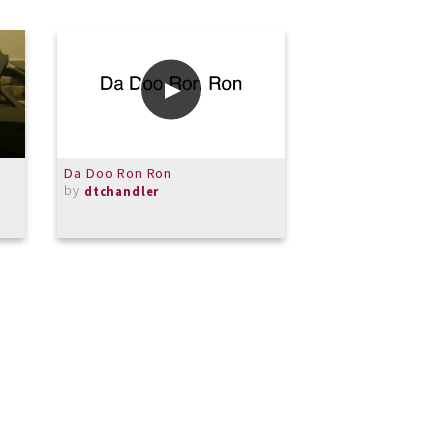
Da Doo Ron Ron
WL Piano Lesson 
by
16-2021
dtchandler
by
Fuguesom