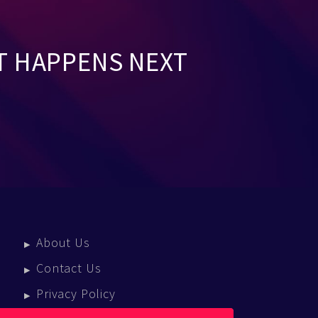
T HAPPENS NEXT
About Us
Contact Us
Privacy Policy