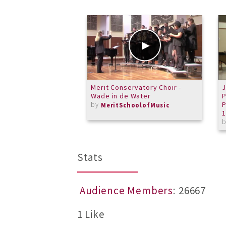
Merit Conservatory Choir -
J
Wade in de Water
P
by
P
MeritSchoolofMusic
Stats
Audience Members
: 26667
1 Like