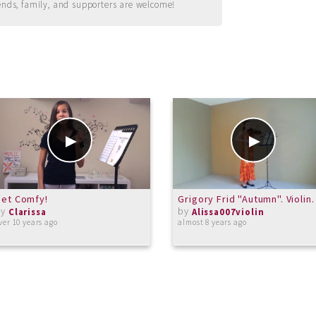
ends, family, and supporters are welcome!
et Comfy!
Grigory Frid "Autumn". Violin.
by
by
Clarissa
Alissa007violin
ver 10 years ago
almost 8 years ago