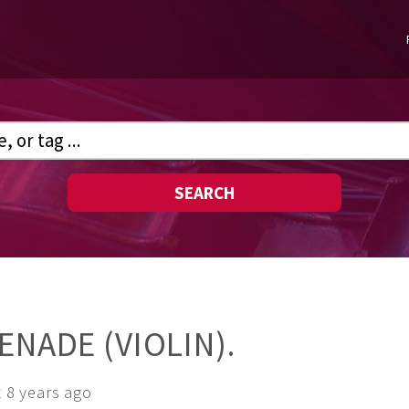
SEARCH
ENADE (VIOLIN).
 8 years ago