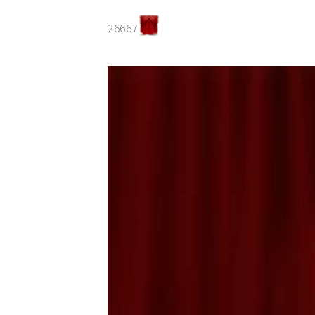
26667