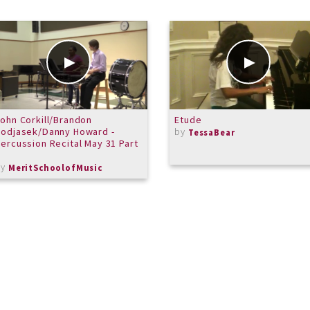
ohn Corkill/Brandon
Etude
odjasek/Danny Howard -
by
TessaBear
ercussion Recital May 31 Part
1
by
MeritSchoolofMusic