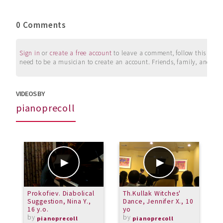
0 Comments
Sign in
or
create a free account
to leave a comment, follow this user, 
need to be a musician to create an account. Friends, family, and su
VIDEOS BY
pianoprecoll
Prokofiev. Diabolical
Th.Kullak Witches'
J
Suggestion, Nina Y.,
Dance, Jennifer X., 10
C
16 y.o.
yo
N
by
by
pianoprecoll
pianoprecoll