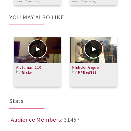
over 12 years ago
over 12 years ago
a
YOU MAY ALSO LIKE
Arutunian 110
Philidor Gigue
M
by
by
Ricky
PPDeWitt
Stats
Audience Members
: 31457