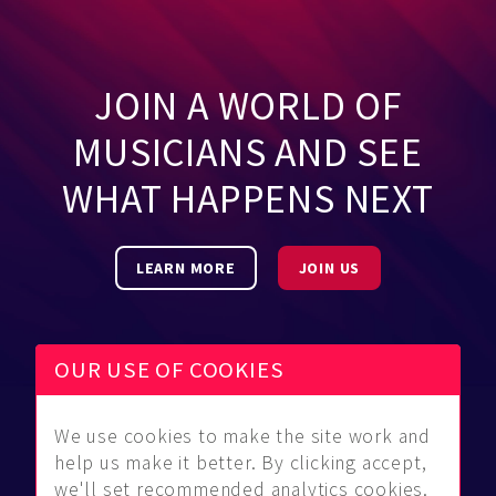
JOIN A WORLD OF
MUSICIANS AND SEE
WHAT HAPPENS NEXT
LEARN MORE
JOIN US
OUR USE OF COOKIES
We use cookies to make the site work and
Be Found
Community
About Us
help us make it better. By clicking accept,
Find
Guidelines
Contact Us
we'll set recommended analytics cookies.