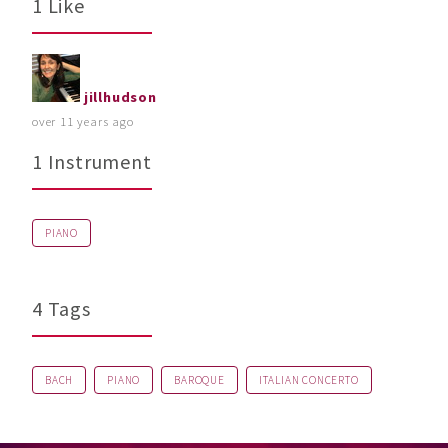
1 Like
jillhudson
over 11 years ago
1 Instrument
PIANO
4 Tags
BACH
PIANO
BAROQUE
ITALIAN CONCERTO