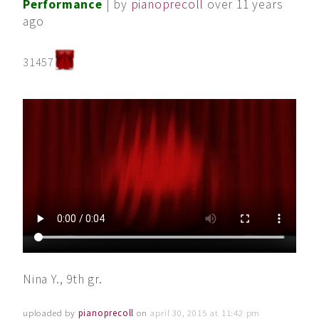
Performance
| by
pianoprecoll
over 11 years
ago
31457
Nina Y., 9th gr.
uploaded by
pianoprecoll
on
april 30, 2015 at 11:42 pm