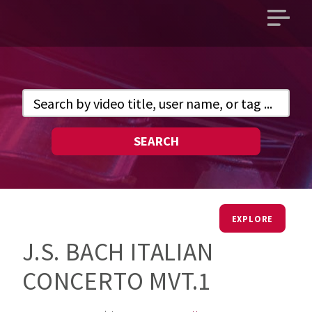
Open
main
menu
SEARCH
EXPLORE
J.S. BACH ITALIAN
CONCERTO MVT.1