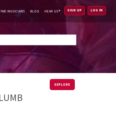
SIGN UP
LOG IN
FIND MUSICIANS
BLOG
HEAR US®
EXPLORE
PLUMB