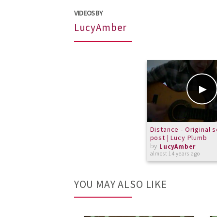
VIDEOS BY
LucyAmber
Distance - Original 
post | Lucy Plumb
by
LucyAmber
almost 14 years ago
YOU MAY ALSO LIKE