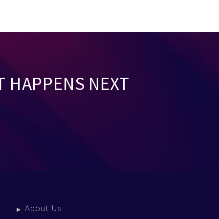
T HAPPENS NEXT
About Us