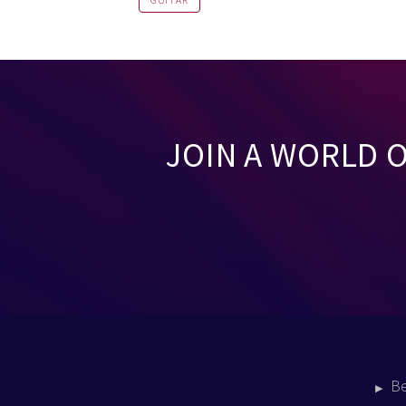
GUITAR
JOIN A WORLD 
B