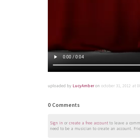
uploaded by
LucyAmber
on
october 31, 2012 at 
0 Comments
Sign in
or
create a free account
to leave a commen
need to be a musician to create an account. Fri