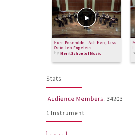
Horn Ensemble - Ach Herr, lass
M
Dein lieb Engelein
by
MeritSchoolofMusic
Stats
Audience Members
: 34203
1 Instrument