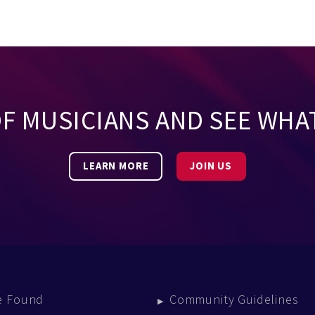
OF MUSICIANS AND SEE WHA
LEARN MORE
JOIN US
e Found
Community Guidelines