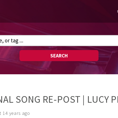
SEARCH
INAL SONG RE-POST | LUCY 
t 14 years ago