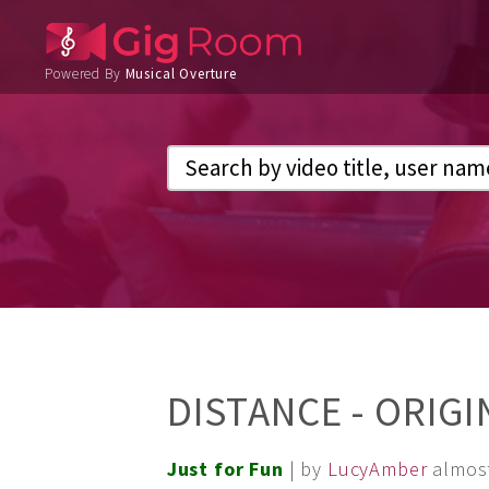
Powered By
Musical Overture
DISTANCE - ORIG
Just for Fun
| by
LucyAmber
almos