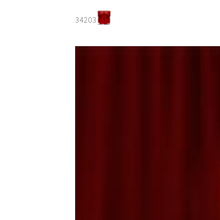
34203