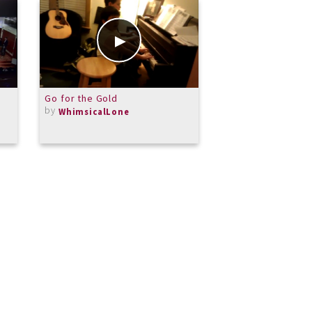
Go for the Gold
My Girl
by
by
WhimsicalLone
dtchandler