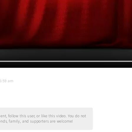
08:59 am
t, follow this user, or like this video. You do not
ends, family, and supporters are welcome!