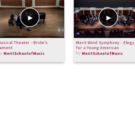
usical Theater - Bride's
Merit Wind Symphony - Elegy
Lament
for a Young American
by
by
MeritSchoolofMusic
MeritSchoolofMusic