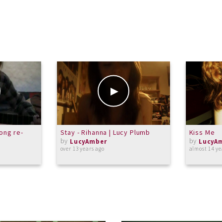
song re-
Stay - Rihanna | Lucy Plumb
Kiss Me
by
by
LucyAmber
LucyA
over 13 years ago
almost 14 ye