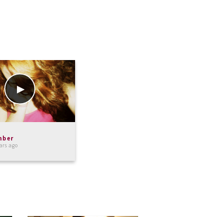
mber
ars ago