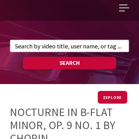
Open
main
menu
SEARCH
EXPLORE
NOCTURNE IN B-FLAT
MINOR, OP. 9 NO. 1 BY
CHOPIN