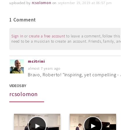
uploaded by
rcsolomon
on
september 19, 2019 at 06:57 pm
1 Comment
Sign in
or
create a free account
to leave a comment, follow this user, 
need to be a musician to create an account. Friends, family, and su
mcitrini
almost 7 years ago
Bravo, Roberto! "Inspiring, yet compelling - a 
VIDEOS BY
rcsolomon