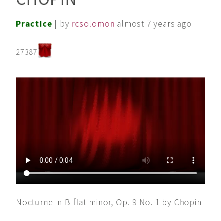
Practice
| by
rcsolomon
almost 7 years ago
27387
Nocturne in B-flat minor, Op. 9 No. 1 by Chopin