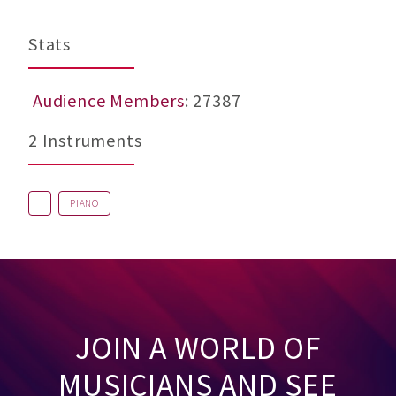
Stats
Audience Members
: 27387
2 Instruments
PIANO
JOIN A WORLD OF
MUSICIANS AND SEE