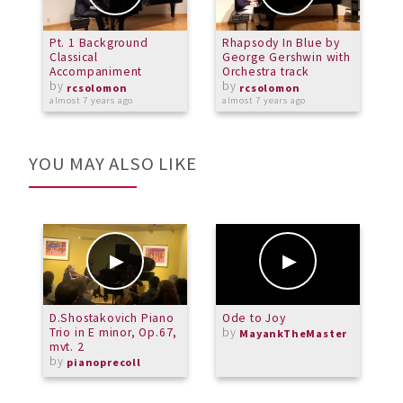
Pt. 1 Background
Rhapsody In Blue by
T
Classical
George Gershwin with
(
Accompaniment
Orchestra track
L
by
by
rcsolomon
rcsolomon
almost 7 years ago
almost 7 years ago
o
YOU MAY ALSO LIKE
D.Shostakovich Piano
Ode to Joy
M
Trio in E minor, Op.67,
by
A
MayankTheMaster
mvt. 2
C
by
O
pianoprecoll
b