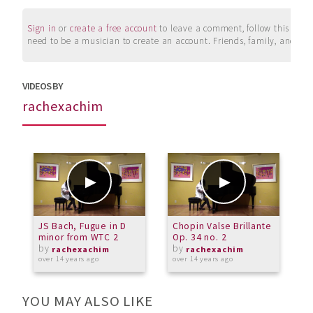
Sign in
or
create a free account
to leave a comment, follow this user, 
need to be a musician to create an account. Friends, family, and su
VIDEOS BY
rachexachim
JS Bach, Fugue in D
Chopin Valse Brillante
J
minor from WTC 2
Op. 34 no. 2
m
by
by
rachexachim
rachexachim
over 14 years ago
over 14 years ago
o
YOU MAY ALSO LIKE