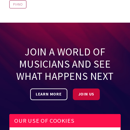
PIANO
JOIN A WORLD OF
MUSICIANS AND SEE
WHAT HAPPENS NEXT
LEARN MORE
JOIN US
OUR USE OF COOKIES