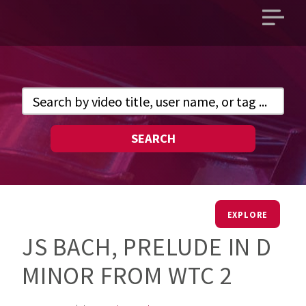
Open
main
menu
SEARCH
EXPLORE
JS BACH, PRELUDE IN D
MINOR FROM WTC 2