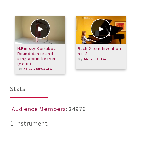
N.Rimsky-Korsakov.
Bach 2-part Invention
T
Round dance and
no. 3
song about beaver
by
MusicJulia
(violin)
by
Alissa007violin
Stats
Audience Members
: 34976
1 Instrument