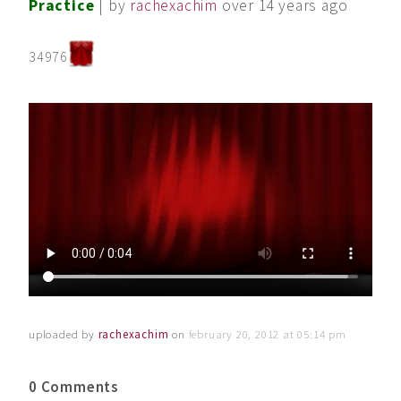
Practice
| by
rachexachim
over 14 years ago
34976
uploaded by
rachexachim
on
february 20, 2012 at 05:14 pm
0 Comments