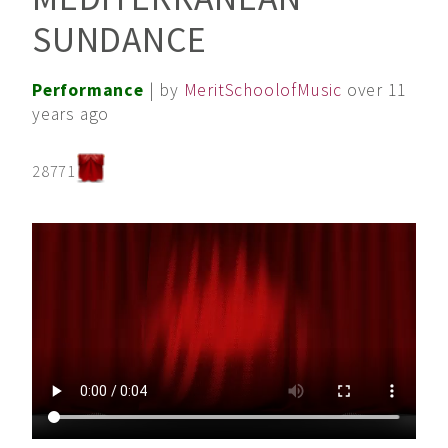
SUNDANCE
Performance
| by
MeritSchoolofMusic
over 11
years ago
28771