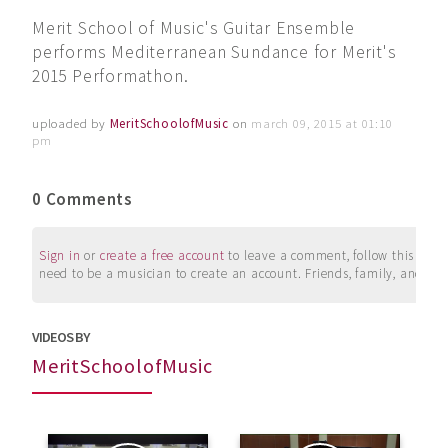
Merit School of Music's Guitar Ensemble
performs Mediterranean Sundance for Merit's
2015 Performathon.
uploaded by
MeritSchoolofMusic
on
march 09, 2015 at 01:10
pm
0 Comments
Sign in
or
create a free account
to leave a comment, follow this user, 
need to be a musician to create an account. Friends, family, and su
VIDEOS BY
MeritSchoolofMusic