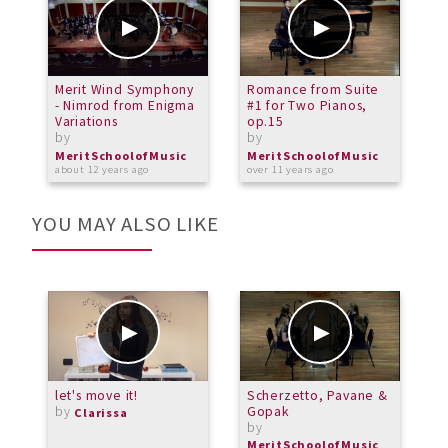
Merit Wind Symphony
Romance from Suite
M
- Nimrod from Enigma
#1 for Two Pianos,
T
Variations
op.15
T
by
by
b
MeritSchoolofMusic
MeritSchoolofMusic
M
about 12 years ago
over 11 years ago
a
YOU MAY ALSO LIKE
let's move it!
Scherzetto, Pavane &
A
by
Gopak
m
Clarissa
by
b
MeritSchoolofMusic