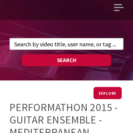
Open
main
menu
SEARCH
EXPLORE
PERFORMATHON 2015 -
GUITAR ENSEMBLE -
MEDITERRANEAN