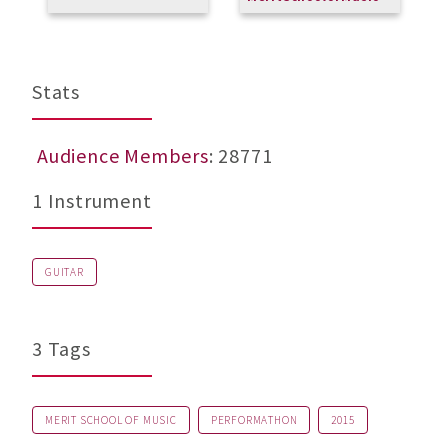
Stats
Audience Members
: 28771
1 Instrument
GUITAR
3 Tags
MERIT SCHOOL OF MUSIC
PERFORMATHON
2015