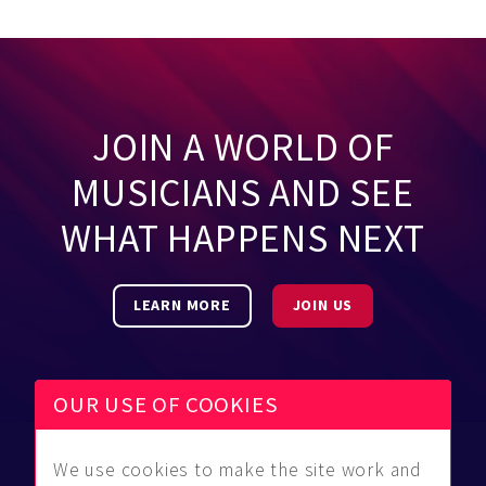
JOIN A WORLD OF
MUSICIANS AND SEE
WHAT HAPPENS NEXT
LEARN MORE
JOIN US
OUR USE OF COOKIES
We use cookies to make the site work and
Be Found
Community
About Us