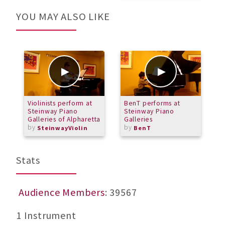
YOU MAY ALSO LIKE
Violinists perform at
BenT performs at
K
Steinway Piano
Steinway Piano
Galleries of Alpharetta
Galleries
by
by
SteinwayViolin
BenT
Stats
Audience Members
: 39567
1 Instrument