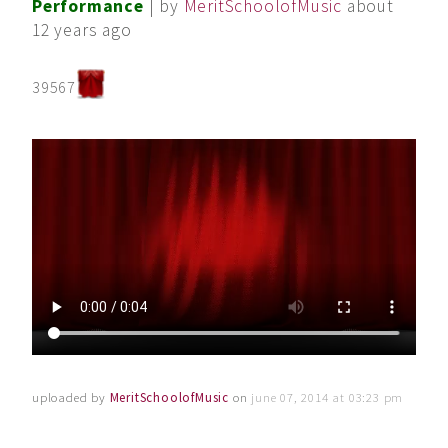
Performance
| by
MeritSchoolofMusic
about
12 years ago
39567
uploaded by
MeritSchoolofMusic
on
june 07, 2014 at 03:23 pm