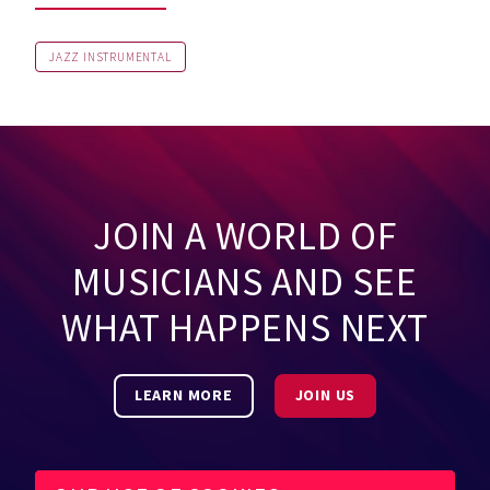
JAZZ INSTRUMENTAL
JOIN A WORLD OF
MUSICIANS AND SEE
WHAT HAPPENS NEXT
LEARN MORE
JOIN US