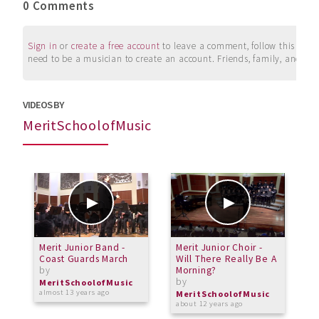
0 Comments
Sign in
or
create a free account
to leave a comment, follow this user, 
need to be a musician to create an account. Friends, family, and su
VIDEOS BY
MeritSchoolofMusic
Merit Junior Band -
Merit Junior Choir -
M
Coast Guards March
Will There Really Be A
P
by
Morning?
2
by
b
MeritSchoolofMusic
almost 13 years ago
MeritSchoolofMusic
M
about 12 years ago
a