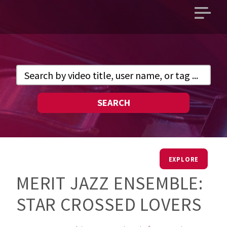
Open
main
menu
SEARCH
EXPLORE
MERIT JAZZ ENSEMBLE:
STAR CROSSED LOVERS