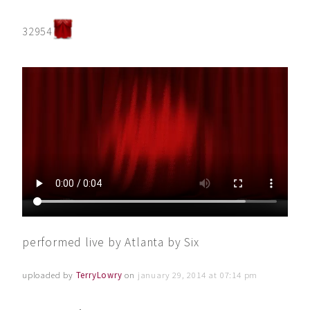
32954
performed live by Atlanta by Six
uploaded by
TerryLowry
on
january 29, 2014 at 07:14 pm