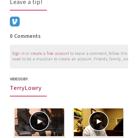
Leave a tip!
0 Comments
Sign in
or
create a free account
to leave a comment, follow this user, 
need to be a musician to create an account. Friends, family, and su
VIDEOS BY
TerryLowry