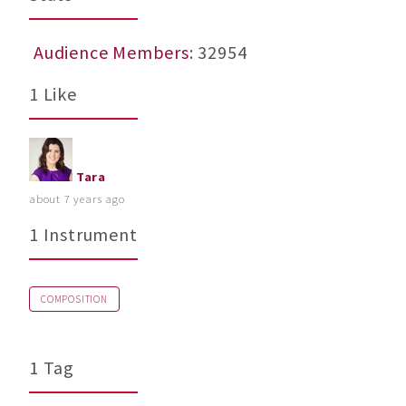
Audience Members
: 32954
1 Like
Tara
about 7 years ago
1 Instrument
COMPOSITION
1 Tag