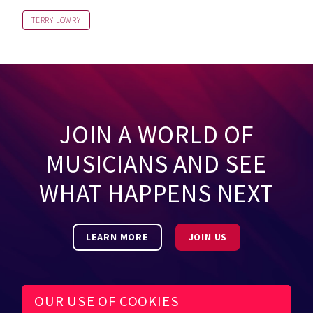
TERRY LOWRY
JOIN A WORLD OF
MUSICIANS AND SEE
WHAT HAPPENS NEXT
LEARN MORE
JOIN US
OUR USE OF COOKIES