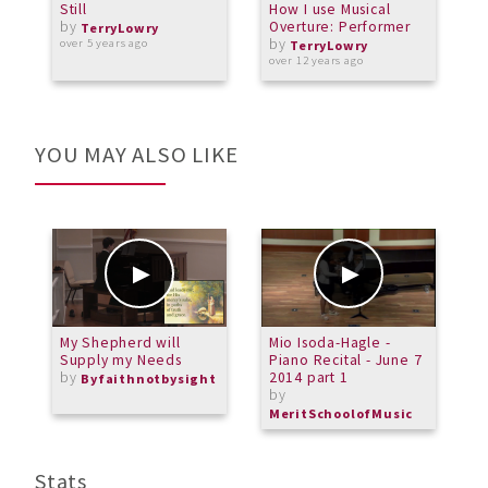
Still
How I use Musical
S
by
Overture: Performer
S
TerryLowry
by
T
over 5 years ago
TerryLowry
C
over 12 years ago
o
YOU MAY ALSO LIKE
My Shepherd will
Mio Isoda-Hagle -
C
Supply my Needs
Piano Recital - June 7
by
2014 part 1
Byfaithnotbysight
by
MeritSchoolofMusic
Stats