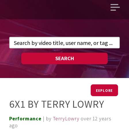
Open
main
menu
SEARCH
EXPLORE
6X1 BY TERRY LOWRY
Performance
| by
TerryLowry
over 12 years
ago