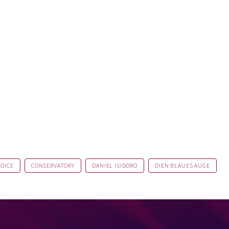
VOICE
CONSERVATORY
DANIEL ISIDORO
DIEN BLAUES AUGE