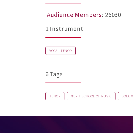
Audience Members
: 26030
1 Instrument
VOCAL TENOR
6 Tags
TENOR
MERIT SCHOOL OF MUSIC
SOLO 