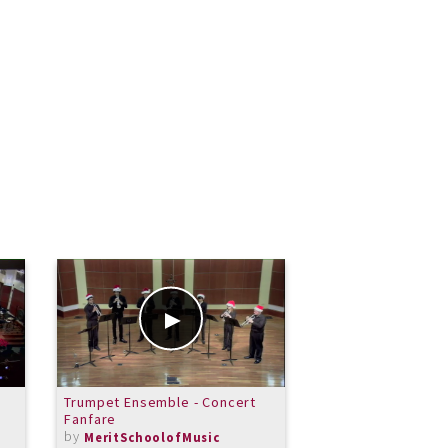
Trumpet Ensemble - Concert
Consevatory Sprin
Fanfare
From Three Prelu
by
by
MeritSchoolofMusic
MeritSchoolof