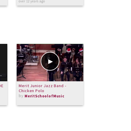
over 12 years ago
about 11 years ago
DE
Merit Junior Jazz Band -
Video lesson: Be
Chicken Polo
Moonlight Sonata, 
by
by
MeritSchoolofMusic
TerryLowry