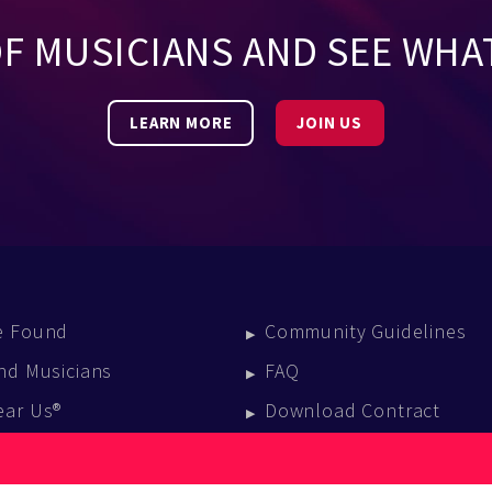
OF MUSICIANS AND SEE WHA
LEARN MORE
JOIN US
e Found
Community Guidelines
nd Musicians
FAQ
ear Us®
Download Contract
vent Calendar
log