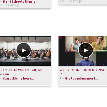
by
over 12 years ago
MeritSchoolofMusic
ver 12 years ago
verture to William Tell, by
A GIG ROOM SUMMER: EPISO
ossini
7
by
by
CarrollSymphonyOrchestra
GigRoomSummerSeries