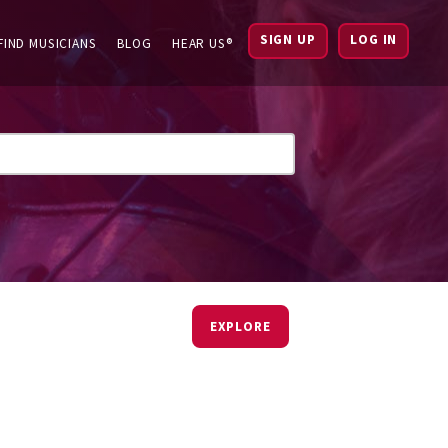
SIGN UP
LOG IN
FIND MUSICIANS
BLOG
HEAR US®
EXPLORE