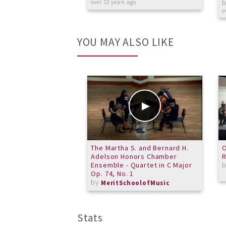
over 12 years ago
o
YOU MAY ALSO LIKE
The Martha S. and Bernard H.
O
Adelson Honors Chamber
R
Ensemble - Quartet in C Major
Op. 74, No. 1
by
MeritSchoolofMusic
Stats