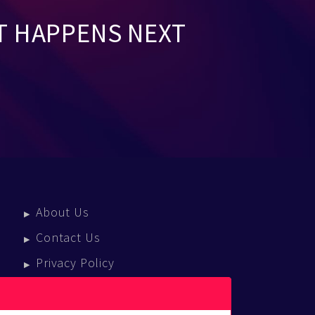
T HAPPENS NEXT
About Us
Contact Us
Privacy Policy
Terms Of Service
Press Enquiries