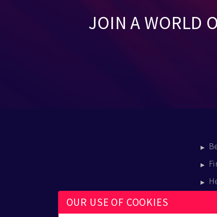
JOIN A WORLD 
B
Fi
H
E
OUR USE OF COOKIES
B