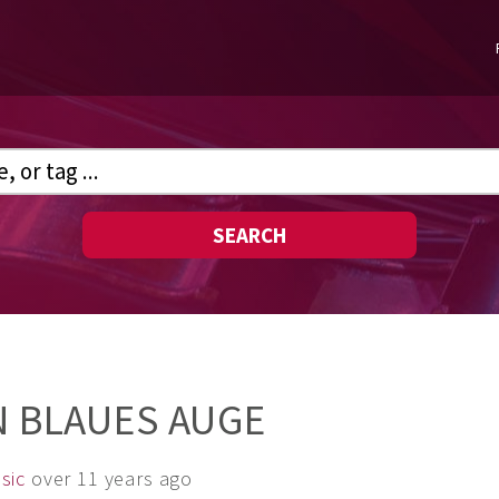
SEARCH
N BLAUES AUGE
sic
over 11 years ago