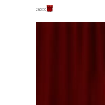
26030