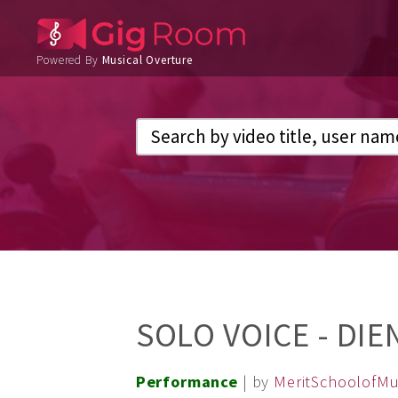
Powered By
Musical Overture
SOLO VOICE - DIE
Performance
| by
MeritSchoolofMu