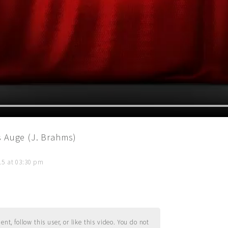
s Auge (J. Brahms)
015 at 03:30 pm
t, follow this user, or like this video. You do not