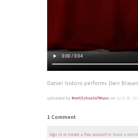
Daniel Isidoro performs Dien Blaue
uploaded by
MeritSchoolofMusic
on
april 30, 2
1 Comment
Sign in
or
create a free account
to leave a commen