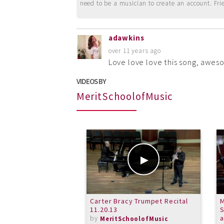
need to be a musician to create an account. Fri
adawkins
over 11 years ago
Love love love this song, awes
VIDEOS BY
MeritSchoolofMusic
Carter Bracy Trumpet Recital
M
11.20.13
S
by
MeritSchoolofMusic