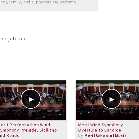
ends, family, and supporters are welcome!
ome job too!
erit Performathon Wind
Merit Wind Symphony -
ymphony Prelude, Siciliano
Overture to Candide
and Rondo
by
MeritSchoolofMusic