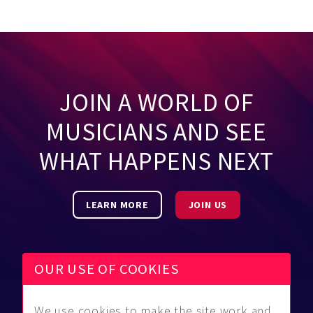
JOIN A WORLD OF
MUSICIANS AND SEE
WHAT HAPPENS NEXT
LEARN MORE
JOIN US
OUR USE OF COOKIES
We use cookies to make the site work and