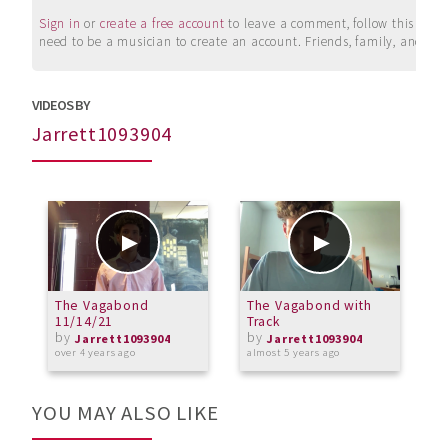
Sign in
or
create a free account
to leave a comment, follow this user, 
need to be a musician to create an account. Friends, family, and su
VIDEOS BY
Jarrett1093904
The Vagabond
The Vagabond with
T
11/14/21
Track
by
by
Jarrett1093904
Jarrett1093904
over 4 years ago
almost 5 years ago
o
YOU MAY ALSO LIKE