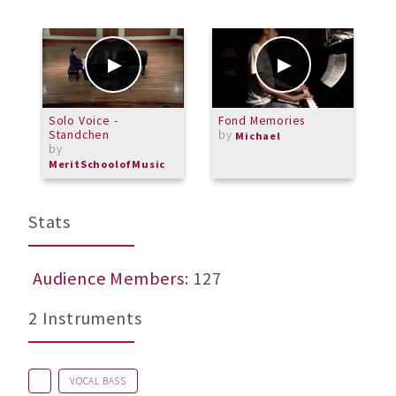
Solo Voice -
Fond Memories
A
Standchen
by
Michael
by
MeritSchoolofMusic
Stats
Audience Members
: 127
2 Instruments
VOCAL BASS