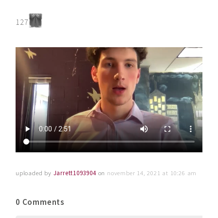
127
uploaded by
Jarrett1093904
on
november 14, 2021 at 10:26 am
0 Comments