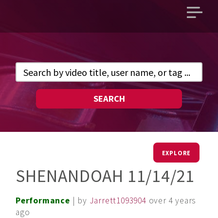
Open
main
menu
SEARCH
EXPLORE
SHENANDOAH 11/14/21
Performance
| by
Jarrett1093904
over 4 years
ago