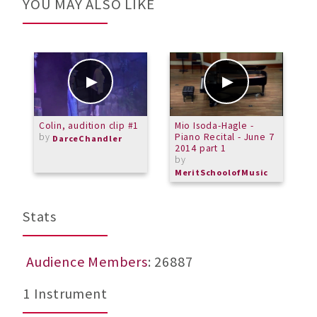
YOU MAY ALSO LIKE
Colin, audition clip #1
Mio Isoda-Hagle -
G
by
Piano Recital - June 7
DarceChandler
2014 part 1
by
MeritSchoolofMusic
Stats
Audience Members
: 26887
1 Instrument