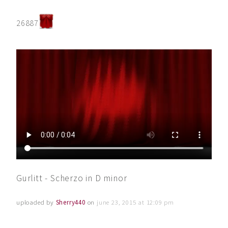
26887
Gurlitt - Scherzo in D minor
uploaded by
Sherry440
on
june 23, 2015 at 12:09 pm