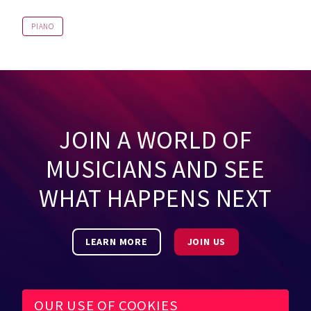
PIANO
JOIN A WORLD OF
MUSICIANS AND SEE
WHAT HAPPENS NEXT
LEARN MORE
JOIN US
OUR USE OF COOKIES