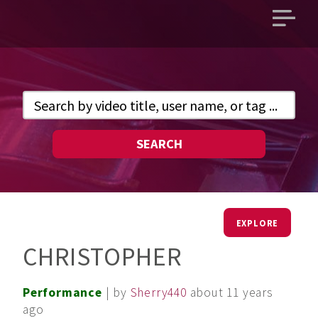
Open
main
menu
SEARCH
EXPLORE
CHRISTOPHER
Performance
| by
Sherry440
about 11 years
ago