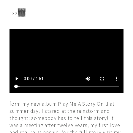
132
form my new album Play Me A Story On that
summer day, I stared at the rainstorm and
thought: somebody has to tell this story! It
was a meeting after twelve years, my first love
and real relationship. for the full story visit my