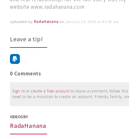
website www.radahanana.com
uploaded by
RadaHanana
on
january 24, 2024 at 01:40 am
Leave a tip!
0 Comments
Sign in
or
create a free account
to leave a comment, follow this user, 
need to be a musician to create an account. Friends, family, and su
VIDEOS BY
RadaHanana