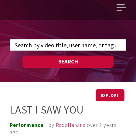
Open
main
menu
SEARCH
EXPLORE
LAST I SAW YOU
Performance
| by
RadaHanana
over 2 years
ago