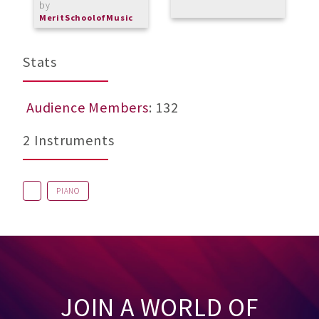
by
b
MeritSchoolofMusic
L
Stats
Audience Members
: 132
2 Instruments
PIANO
JOIN A WORLD OF