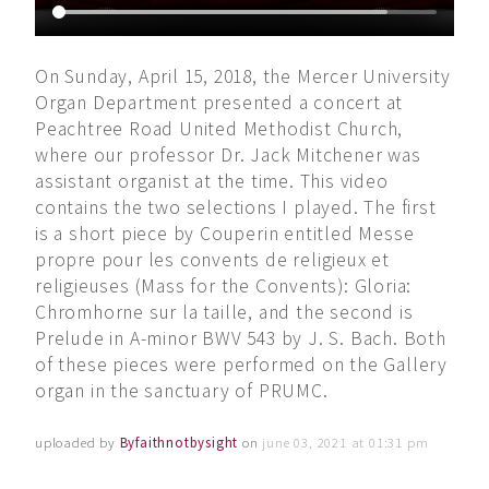
On Sunday, April 15, 2018, the Mercer University
Organ Department presented a concert at
Peachtree Road United Methodist Church,
where our professor Dr. Jack Mitchener was
assistant organist at the time. This video
contains the two selections I played. The first
is a short piece by Couperin entitled Messe
propre pour les convents de religieux et
religieuses (Mass for the Convents): Gloria:
Chromhorne sur la taille, and the second is
Prelude in A-minor BWV 543 by J. S. Bach. Both
of these pieces were performed on the Gallery
organ in the sanctuary of PRUMC.
uploaded by
Byfaithnotbysight
on
june 03, 2021 at 01:31 pm