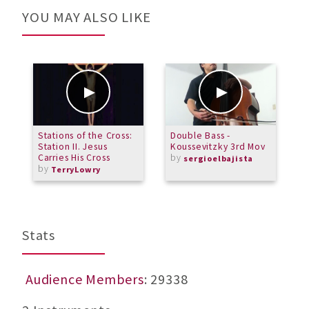
YOU MAY ALSO LIKE
Stations of the Cross:
Double Bass -
P
Station II. Jesus
Koussevitzky 3rd Mov
Carries His Cross
by
sergioelbajista
by
TerryLowry
Stats
Audience Members
: 29338