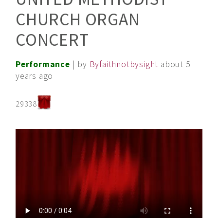
CHURCH ORGAN
CONCERT
Performance
| by
Byfaithnotbysight
about 5
years ago
29338