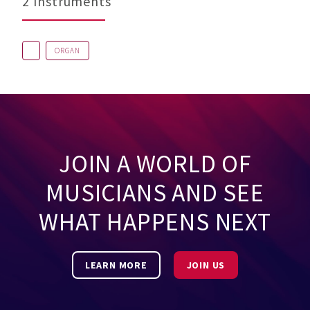
2 Instruments
ORGAN
JOIN A WORLD OF
MUSICIANS AND SEE
WHAT HAPPENS NEXT
LEARN MORE
JOIN US