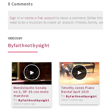
0 Comments
Sign in
or
create a free account
to leave a comment, follow this user, 
need to be a musician to create an account. Friends, family, and su
VIDEOS BY
Byfaithnotbysight
Mendolssohn Sonata
Timothy Jones Piano
I
no 3, OP. 65 con moto
Recital April 2019
maestoso
by
o
Byfaithnotbysight
by
about 5 years ago
Byfaithnotbysight
about 5 years ago