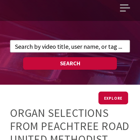
Open
main
menu
SEARCH
EXPLORE
ORGAN SELECTIONS
FROM PEACHTREE ROAD
UNITED METHODIST