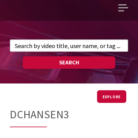
Open
main
menu
SEARCH
EXPLORE
DCHANSEN3