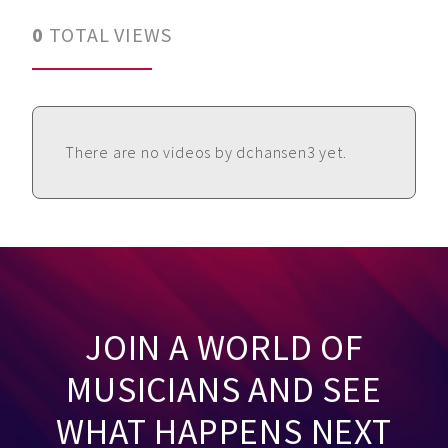
0
TOTAL VIEWS
There are no videos by dchansen3 yet.
JOIN A WORLD OF
MUSICIANS AND SEE
WHAT HAPPENS NEXT