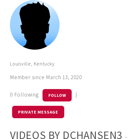
Louisville, Kentucky
Member since March 13, 2020
0 Following
|
FOLLOW
PRIVATE MESSAGE
VIDEOS BY DCHANSEN3
-