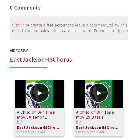
0 Comments
Sign in
or
create a free account
to leave a comment, follow this user, 
need to be a musician to create an account. Friends, family, and su
VIDEOS BY
EastJacksonHSChorus
A Child of Our Time
A Child of Our Time
A
mov.30 Tenor 1
mov.29 Bass 1
m
by
by
b
EastJacksonHSChorus
EastJacksonHSChorus
almost 9 years ago
almost 9 years ago
a