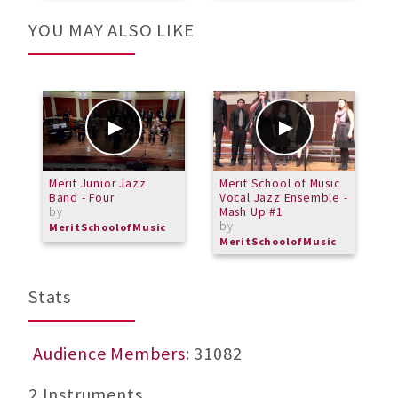
YOU MAY ALSO LIKE
Merit Junior Jazz
Merit School of Music
G
Band - Four
Vocal Jazz Ensemble -
by
Mash Up #1
by
MeritSchoolofMusic
MeritSchoolofMusic
Stats
Audience Members
: 31082
2 Instruments