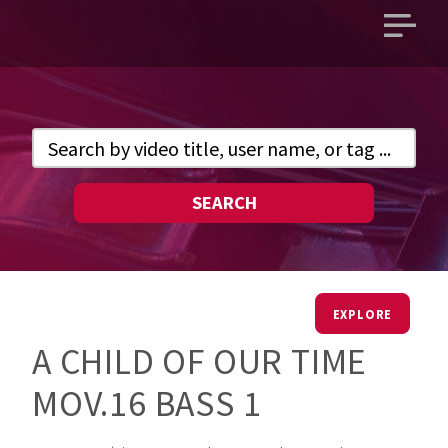
Open
main
menu
SEARCH
EXPLORE
A CHILD OF OUR TIME
MOV.16 BASS 1