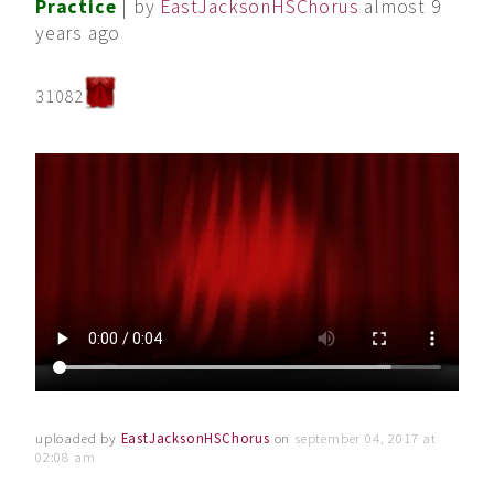
Practice
| by
EastJacksonHSChorus
almost 9
years ago
31082
uploaded by
EastJacksonHSChorus
on
september 04, 2017 at
02:08 am