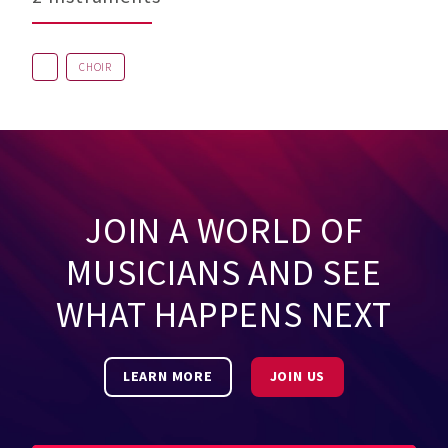
CHOIR
JOIN A WORLD OF
MUSICIANS AND SEE
WHAT HAPPENS NEXT
LEARN MORE
JOIN US