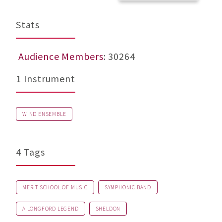
Stats
Audience Members
: 30264
1 Instrument
WIND ENSEMBLE
4 Tags
MERIT SCHOOL OF MUSIC
SYMPHONIC BAND
A LONGFORD LEGEND
SHELDON