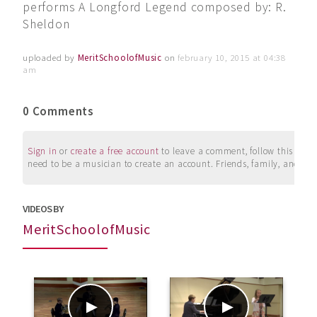
performs A Longford Legend composed by: R.
Sheldon
uploaded by
MeritSchoolofMusic
on
february 10, 2015 at 04:38
am
0 Comments
Sign in
or
create a free account
to leave a comment, follow this user, 
need to be a musician to create an account. Friends, family, and su
VIDEOS BY
MeritSchoolofMusic