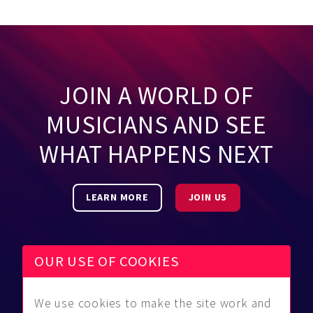
JOIN A WORLD OF
MUSICIANS AND SEE
WHAT HAPPENS NEXT
LEARN MORE
JOIN US
OUR USE OF COOKIES
We use cookies to make the site work and
Be Found
Community
About Us