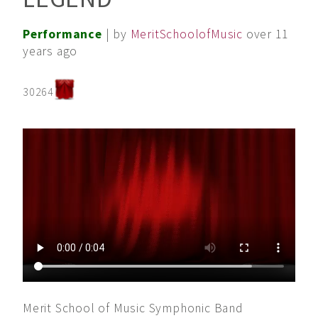
Performance
| by
MeritSchoolofMusic
over 11
years ago
30264
Merit School of Music Symphonic Band