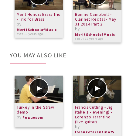
Merit Honors Brass Trio
Bonnie Campbell -
M
- Trio for Brass
Clarinet Recital - May
C
by
31 2014 Part 2
N
by
b
MeritSchoolofMusic
over 11 years ago
MeritSchoolofMusic
M
about 12 years ago
a
YOU MAY ALSO LIKE
Turkey in the Straw
Francis Cutting - Jig
[
demo
(take 1 - evening) -
L
by
Lorenzo Tarantino
b
Fuguesom
(live guitar)
C
by
lorenzotarantino75