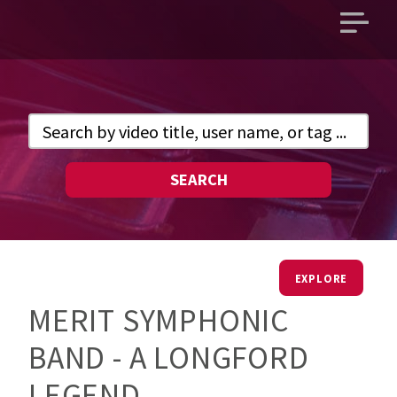
Open
main
menu
SEARCH
EXPLORE
MERIT SYMPHONIC
BAND - A LONGFORD
LEGEND