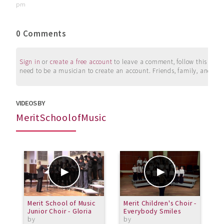
pm
0 Comments
Sign in
or
create a free account
to leave a comment, follow this user, 
need to be a musician to create an account. Friends, family, and su
VIDEOS BY
MeritSchoolofMusic
Merit School of Music
Merit Children's Choir -
M
Junior Choir - Gloria
Everybody Smiles
L
by
by
b