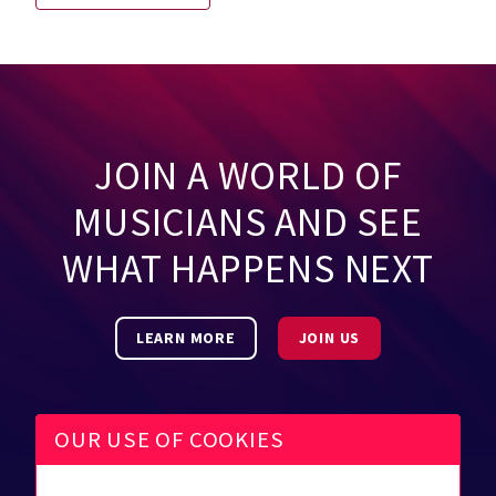
JOIN A WORLD OF
MUSICIANS AND SEE
WHAT HAPPENS NEXT
LEARN MORE
JOIN US
OUR USE OF COOKIES