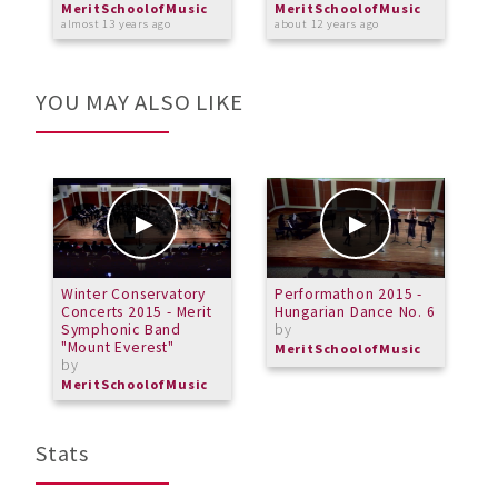
MeritSchoolofMusic
MeritSchoolofMusic
M
almost 13 years ago
about 12 years ago
o
YOU MAY ALSO LIKE
Winter Conservatory
Performathon 2015 -
P
Concerts 2015 - Merit
Hungarian Dance No. 6
F
Symphonic Band
by
"Mount Everest"
MeritSchoolofMusic
by
MeritSchoolofMusic
Stats