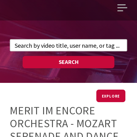
Open
main
menu
SEARCH
EXPLORE
MERIT IM ENCORE
ORCHESTRA - MOZART
SERENADE AND DANCE