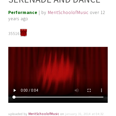
Performance
| by
MeritSchoolofMusic
over 12
years ago
35516
uploaded by
MeritSchoolofMusic
on
january 31, 2014 at 04:32