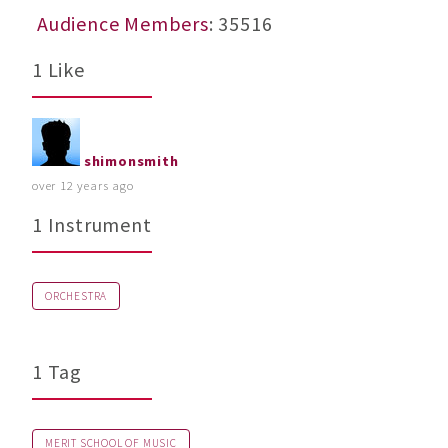
Audience Members
: 35516
1 Like
shimonsmith
over 12 years ago
1 Instrument
ORCHESTRA
1 Tag
MERIT SCHOOL OF MUSIC