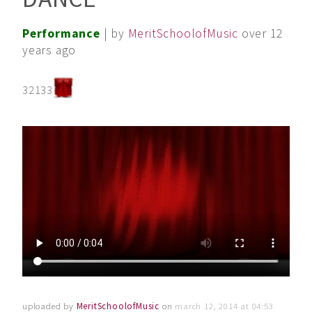
Performance
| by
MeritSchoolofMusic
over 12
years ago
32133
uploaded by
MeritSchoolofMusic
on
march 12, 2014 at 04:53