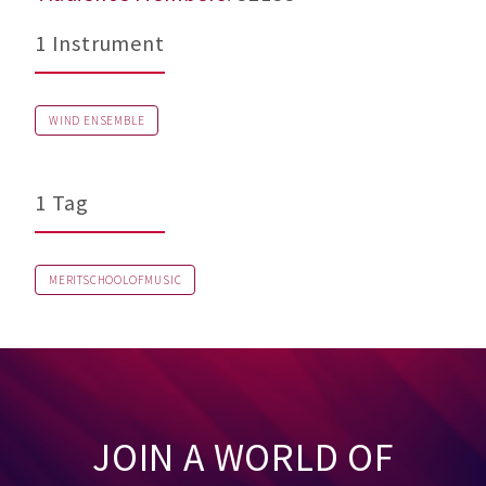
1 Instrument
WIND ENSEMBLE
1 Tag
MERITSCHOOLOFMUSIC
JOIN A WORLD OF