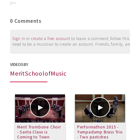
pm
0 Comments
Sign in
or
create a free account
to leave a comment, follow this user, 
need to be a musician to create an account. Friends, family, and su
VIDEOS BY
MeritSchoolofMusic
Merit Trombone Choir
Performathon 2015 -
M
- Santa Claus is
Yumpadump Brass Trio
A
Coming to Town
- Two pastiches
b