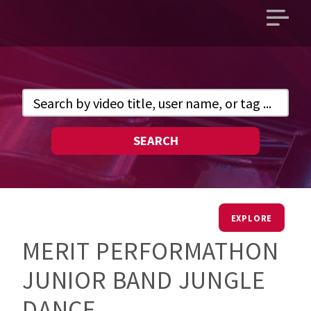
Open
main
menu
SEARCH
EXPLORE
MERIT PERFORMATHON
JUNIOR BAND JUNGLE
DANCE