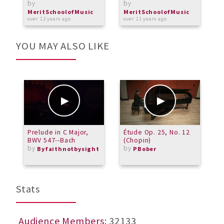
by
by
M
a
MeritSchoolofMusic
MeritSchoolofMusic
over 12 years ago
over 11 years ago
YOU MAY ALSO LIKE
Prelude in C Major,
Étude Op. 25, No. 12
D
BWV 547--Bach
(Chopin)
M
by
by
Byfaithnotbysight
PBober
Stats
Audience Members
: 32133