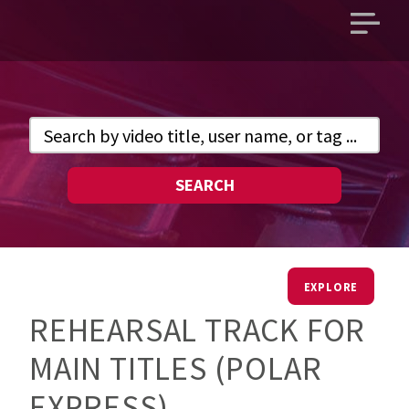
Open
main
menu
SEARCH
EXPLORE
REHEARSAL TRACK FOR
MAIN TITLES (POLAR
EXPRESS)